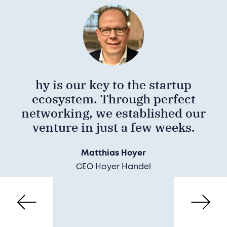
hy is our key to the startup
ecosystem. Through perfect
networking, we established our
venture in just a few weeks.
Matthias Hoyer
CEO Hoyer Handel