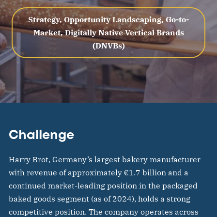
Strategy, Opportunity Landscaping, Go-to-
Market, Digitally Native Vertical Brands
(DNVBs)
Challenge
Harry Brot, Germany’s largest bakery manufacturer
with revenue of approximately €1.7 billion and a
continued market-leading position in the packaged
baked goods segment (as of 2024), holds a strong
competitive position. The company operates across