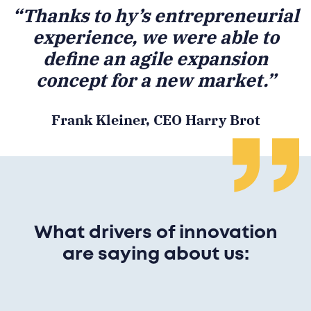
“Thanks to hy’s entrepreneurial
experience, we were able to
define an agile expansion
concept for a new market.”
Frank Kleiner, CEO Harry Brot
What drivers of innovation
are saying about us: