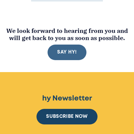
We look forward to hearing from you and
will get back to you as soon as possible.
SAY HY!
hy Newsletter
SUBSCRIBE NOW