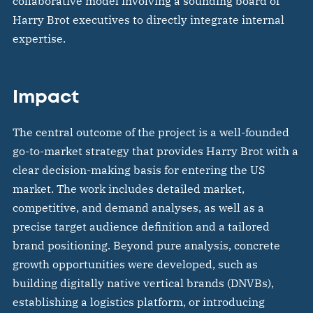
collaborative model involving a sounding board of
Harry Brot executives to directly integrate internal
expertise.
Impact
The central outcome of the project is a well-founded
go-to-market strategy that provides Harry Brot with a
clear decision-making basis for entering the US
market. The work includes detailed market,
competitive, and demand analyses, as well as a
precise target audience definition and a tailored
brand positioning. Beyond pure analysis, concrete
growth opportunities were developed, such as
building digitally native vertical brands (DNVBs),
establishing a logistics platform, or introducing