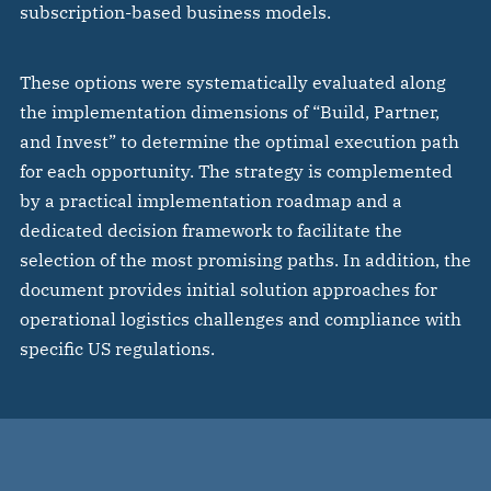
subscription-based business models.
These options were systematically evaluated along
the implementation dimensions of “Build, Partner,
and Invest” to determine the optimal execution path
for each opportunity. The strategy is complemented
by a practical implementation roadmap and a
dedicated decision framework to facilitate the
selection of the most promising paths. In addition, the
document provides initial solution approaches for
operational logistics challenges and compliance with
specific US regulations.