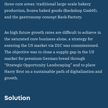
three core areas: traditional large-scale bakery
production, frozen baked goods (Backshop GmbH),
and the gastronomy concept Back-Factory.
As high future growth rates are difficult to achieve in
the saturated core business alone, a strategy for
entering the US market via D2C was commissioned.
The objective was to close a supply gap in the US
market for premium German bread through
“Strategic Opportunity Landscaping” and to place
Harry Brot on a sustainable path of digitalization and
growth.
Solution