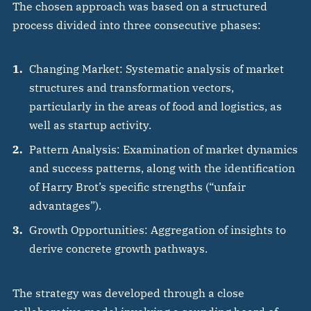
The chosen approach was based on a structured
process divided into three consecutive phases:
Changing Market: Systematic analysis of market
structures and transformation vectors,
particularly in the areas of food and logistics, as
well as startup activity.
Pattern Analysis: Examination of market dynamics
and success patterns, along with the identification
of Harry Brot’s specific strengths (“unfair
advantages”).
Growth Opportunities: Aggregation of insights to
derive concrete growth pathways.
The strategy was developed through a close