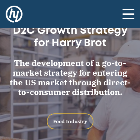
Landscaping:
US Market Entry and
Toggle
D2C Growth Strategy
for Harry Brot
The development of a go-to-
market strategy for entering
the US market through direct-
to-consumer distribution.
Food Industry