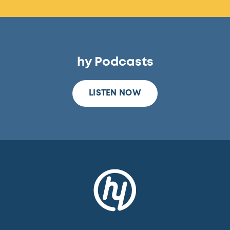
hy Podcasts
LISTEN NOW