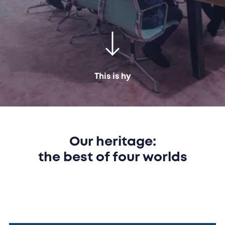
This is hy
Our heritage:
the best of four worlds