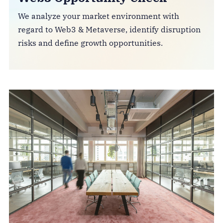
We analyze your market environment with
regard to Web3 & Metaverse, identify disruption
risks and define growth opportunities.