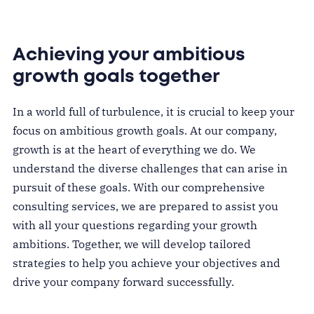
Achieving your ambitious
growth goals together
In a world full of turbulence, it is crucial to keep your
focus on ambitious growth goals. At our company,
growth is at the heart of everything we do. We
understand the diverse challenges that can arise in
pursuit of these goals. With our comprehensive
consulting services, we are prepared to assist you
with all your questions regarding your growth
ambitions. Together, we will develop tailored
strategies to help you achieve your objectives and
drive your company forward successfully.