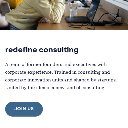
redefine consulting
A team of former founders and executives with
corporate experience. Trained in consulting and
corporate innovation units and shaped by startups.
United by the idea of a new kind of consulting.
JOIN US