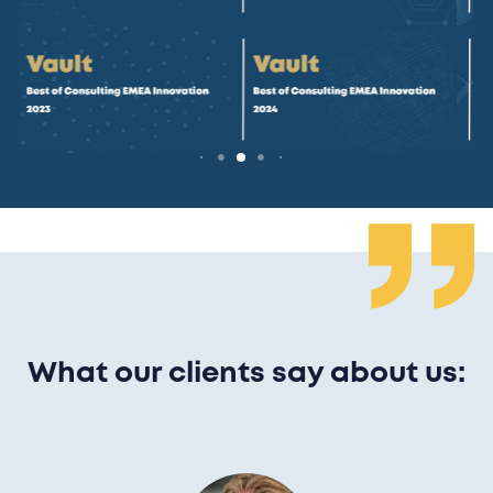
What our clients say about us: