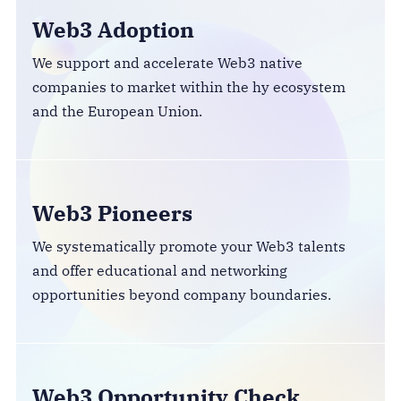
Web3 Adoption
We support and accelerate Web3 native
companies to market within the hy ecosystem
and the European Union.
Web3 Pioneers
We systematically promote your Web3 talents
and offer educational and networking
opportunities beyond company boundaries.
Web3 Opportunity Check