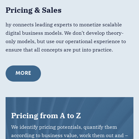
Pricing & Sales
hy connects leading experts to monetize scalable
digital business models. We don’t develop theory-
only models, but use our operational experience to
ensure that all concepts are put into practice.
MORE
Pricing from A to Z
We identify pricing potentials, quantify them
according to business value, work them out and –