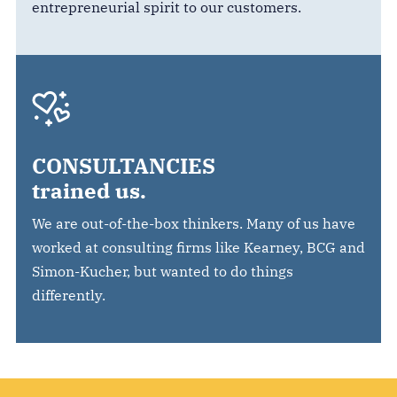
entrepreneurial spirit to our customers.
CONSULTANCIES
trained us.
We are out-of-the-box thinkers. Many of us have
worked at consulting firms like Kearney, BCG and
Simon-Kucher, but wanted to do things
differently.