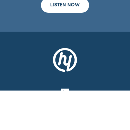
LISTEN NOW
CONTACT
MEDIA
LEGAL NOTICE
PRIVACY