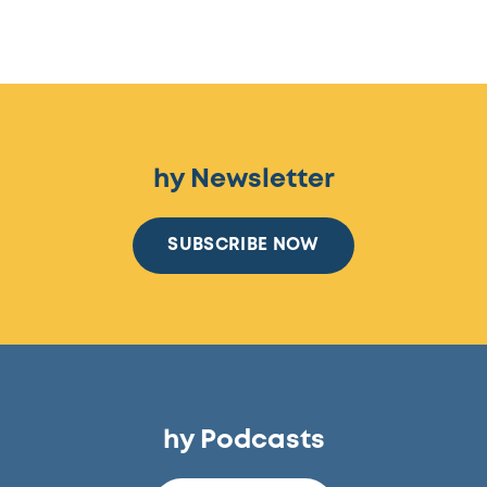
hy Newsletter
SUBSCRIBE NOW
hy Podcasts