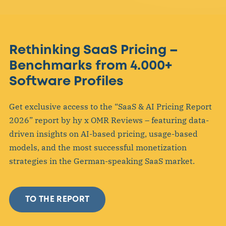
Rethinking SaaS Pricing –
Benchmarks from 4.000+
Software Profiles
Get exclusive access to the “SaaS & AI Pricing Report
2026” report by hy x OMR Reviews – featuring data-
driven insights on AI-based pricing, usage-based
models, and the most successful monetization
strategies in the German-speaking SaaS market.
TO THE REPORT