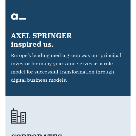
AXEL SPRINGER
inspired us.
Europe’s leading media group was our principal
investor for many years and serves as a role
model for successful transformation through
digital business models.