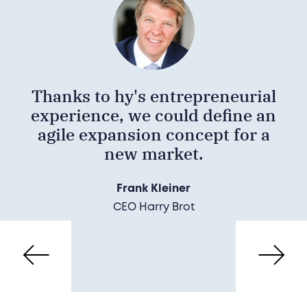
Thanks to hy's entrepreneurial
experience, we could define an
agile expansion concept for a
new market.
Frank Kleiner
CEO Harry Brot