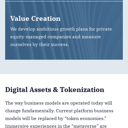
Value Creation
We develop ambitious growth plans for private
equity-managed companies and measure
ourselves by their success.
Digital Assets & Tokenization
The way business models are operated today will
change fundamentally. Current platform business
models will be replaced by “token economies.”
Immersive experiences in the “metaverse” are