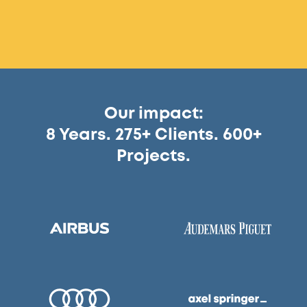
Our impact:
8 Years. 275+ Clients. 600+
Projects.