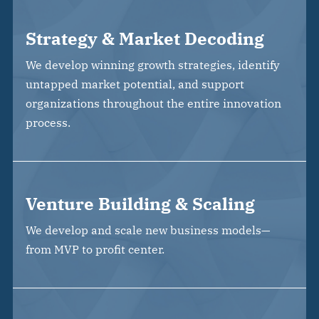
Strategy & Market Decoding
We develop winning growth strategies, identify
untapped market potential, and support
organizations throughout the entire innovation
process.
Venture Building & Scaling
We develop and scale new business models—
from MVP to profit center.