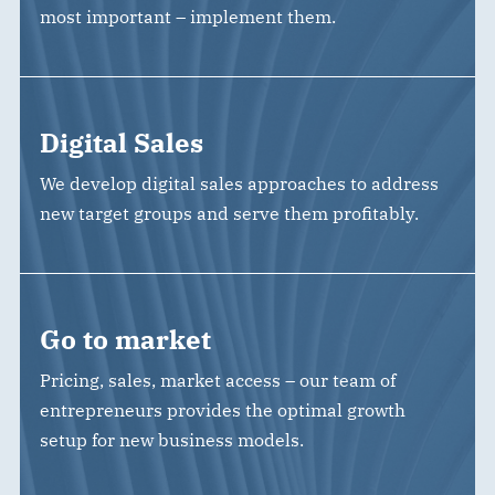
most important – implement them.
Digital Sales
We develop digital sales approaches to address
new target groups and serve them profitably.
Go to market
Pricing, sales, market access – our team of
entrepreneurs provides the optimal growth
setup for new business models.