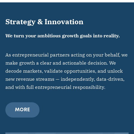
Strategy & Innovation
We turn your ambitious growth goals into reality.
As entrepreneurial partners acting on your behalf, we
make growth a clear and actionable decision. We
decode markets, validate opportunities, and unlock
new revenue streams — independently, data-driven,
and with full entrepreneurial responsibility.
MORE