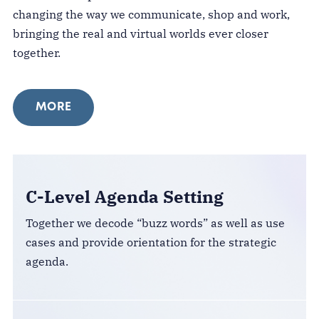
changing the way we communicate, shop and work,
bringing the real and virtual worlds ever closer
together.
MORE
C-Level Agenda Setting
Together we decode “buzz words” as well as use
cases and provide orientation for the strategic
agenda.