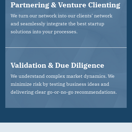
Partnering & Venture Clienting
We turn our network into our clients’ network
and seamlessly integrate the best startup
solutions into your processes.
Validation & Due Diligence
We understand complex market dynamics. We
minimize risk by testing business ideas and
delivering clear go-or-no-go recommendations.