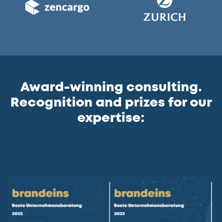
Award-winning consulting.
Recognition and prizes for our
expertise: