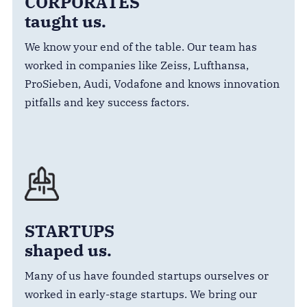
CORPORATES
taught us.
We know your end of the table. Our team has
worked in companies like Zeiss, Lufthansa,
ProSieben, Audi, Vodafone and knows innovation
pitfalls and key success factors.
STARTUPS
shaped us.
Many of us have founded startups ourselves or
worked in early-stage startups. We bring our