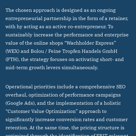
The chosen approach is designed as an ongoing
entrepreneurial partnership in the form of a retainer,
with hy acting as an active co-entrepreneur. To
sustainably increase the performance and enterprise
value of the online shops “Wachholder Express”
(WEX) and Bolou / Feine Tropfen Handels GmbH
(FTH), the strategy focuses on activating short- and
mid-term growth levers simultaneously.
Operational priorities include a comprehensive SEO
overhaul, optimization of performance campaigns
(Google Ads), and the implementation of a holistic
“Customer Value Optimization” approach to
significantly increase conversion rates and customer
retention. At the same time, the pricing structure is
optimized through the identification of EBIT-relevant