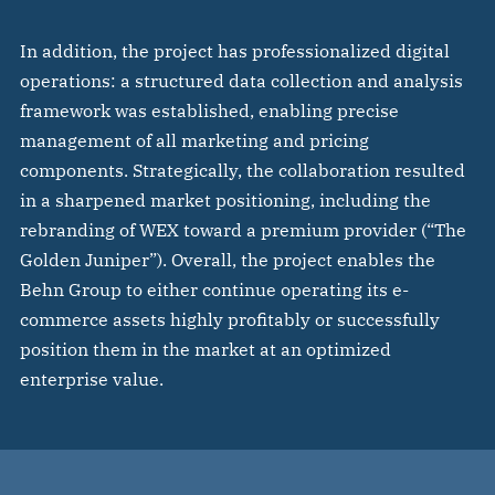
In addition, the project has professionalized digital
operations: a structured data collection and analysis
framework was established, enabling precise
management of all marketing and pricing
components. Strategically, the collaboration resulted
in a sharpened market positioning, including the
rebranding of WEX toward a premium provider (“The
Golden Juniper”). Overall, the project enables the
Behn Group to either continue operating its e-
commerce assets highly profitably or successfully
position them in the market at an optimized
enterprise value.