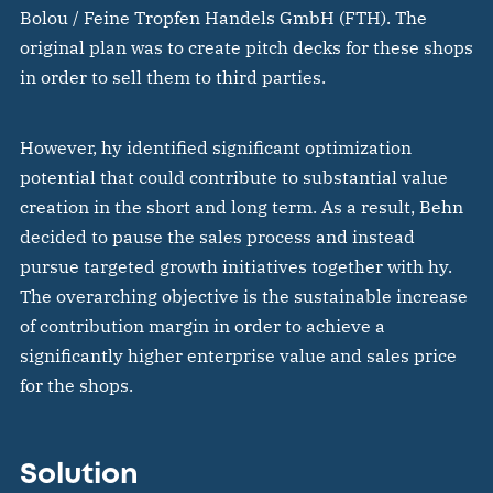
Bolou / Feine Tropfen Handels GmbH (FTH). The
original plan was to create pitch decks for these shops
in order to sell them to third parties.
However, hy identified significant optimization
potential that could contribute to substantial value
creation in the short and long term. As a result, Behn
decided to pause the sales process and instead
pursue targeted growth initiatives together with hy.
The overarching objective is the sustainable increase
of contribution margin in order to achieve a
significantly higher enterprise value and sales price
for the shops.
Solution