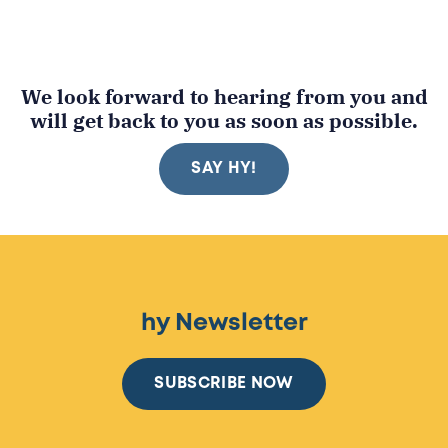
We look forward to hearing from you and
will get back to you as soon as possible.
SAY HY!
hy Newsletter
SUBSCRIBE NOW