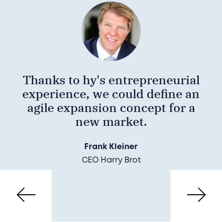
Thanks to hy's entrepreneurial
experience, we could define an
agile expansion concept for a
new market.
Frank Kleiner
CEO Harry Brot