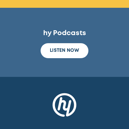
hy Podcasts
LISTEN NOW