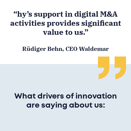
“hy’s support in digital M&A
activities provides significant
value to us.”
Rüdiger Behn, CEO Waldemar
What drivers of innovation
are saying about us: