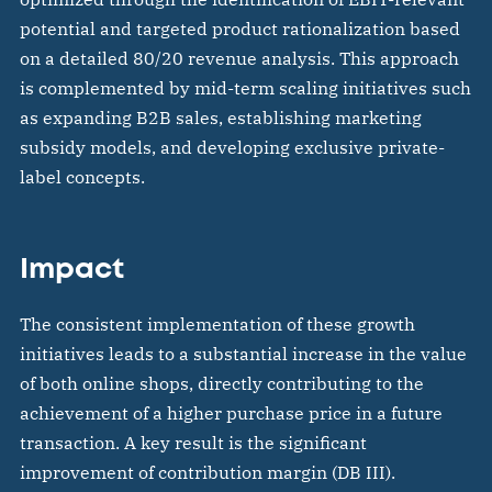
potential and targeted product rationalization based
on a detailed 80/20 revenue analysis. This approach
is complemented by mid-term scaling initiatives such
as expanding B2B sales, establishing marketing
subsidy models, and developing exclusive private-
label concepts.
Impact
The consistent implementation of these growth
initiatives leads to a substantial increase in the value
of both online shops, directly contributing to the
achievement of a higher purchase price in a future
transaction. A key result is the significant
improvement of contribution margin (DB III).