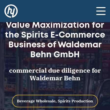
Advisory: Commercial
Due Diligence and
Toggle
Value Maximization for
the Spirits E-Commerce
Business of Waldemar
Behn GmbH
commercial due diligence for
Waldemar Behn
Beverage Wholesale, Spirits Production