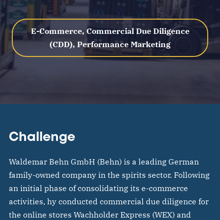
E-Commerce, Commercial Due Diligence
(CDD), Performance Marketing
Challenge
Waldemar Behn GmbH (Behn) is a leading German
family-owned company in the spirits sector. Following
an initial phase of consolidating its e-commerce
activities, hy conducted commercial due diligence for
the online stores Wachholder Express (WEX) and