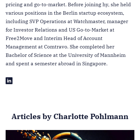
pricing and go-to-market. Before joining hy, she held
various positions in the Berlin startup ecosystem,
including SVP Operations at Watchmaster, manager
for Investor Relations and US Go-to-Market at
Free2Move and Interim Head of Account
Management at Comtravo. She completed her
Bachelor of Science at the University of Mannheim
and spent a semester abroad in Singapore.
Articles by Charlotte Pohlmann