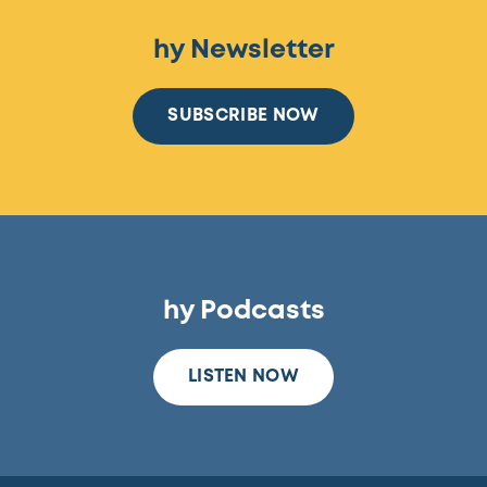
hy Newsletter
SUBSCRIBE NOW
hy Podcasts
LISTEN NOW