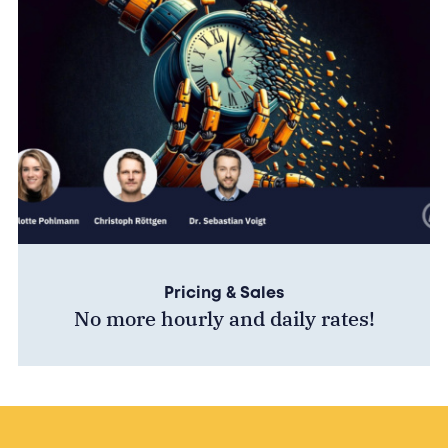
Pricing & Sales
No more hourly and daily rates!