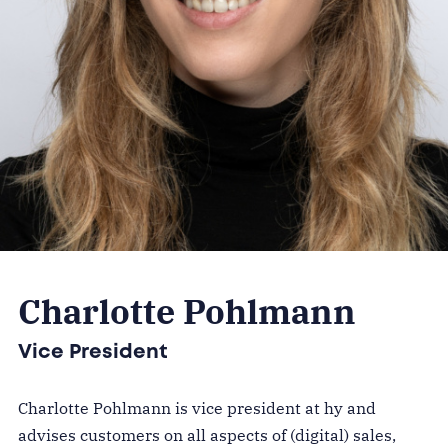
Charlotte Pohlmann
Vice President
Charlotte Pohlmann is vice president at hy and
advises customers on all aspects of (digital) sales,