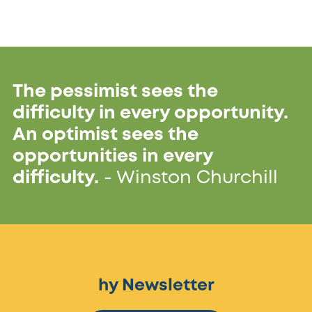
The pessimist sees the
difficulty in every opportunity.
An optimist sees the
opportunities in every
difficulty.
- Winston Churchill
hy Newsletter