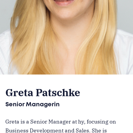
Greta Patschke
Senior Managerin
Greta is a Senior Manager at hy, focusing on
Business Development and Sales. She is