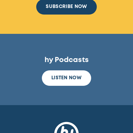
SUBSCRIBE NOW
hy Podcasts
LISTEN NOW