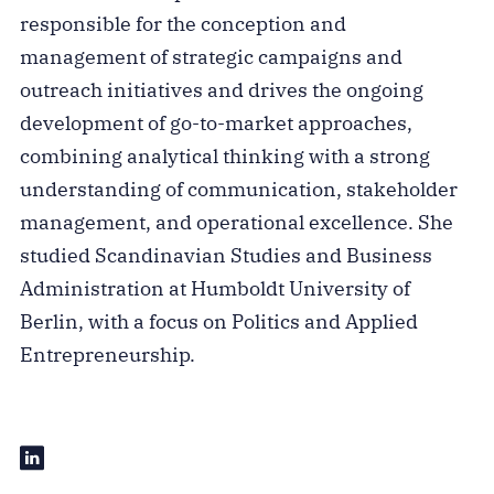
responsible for the conception and
management of strategic campaigns and
outreach initiatives and drives the ongoing
development of go-to-market approaches,
combining analytical thinking with a strong
understanding of communication, stakeholder
management, and operational excellence. She
studied Scandinavian Studies and Business
Administration at Humboldt University of
Berlin, with a focus on Politics and Applied
Entrepreneurship.