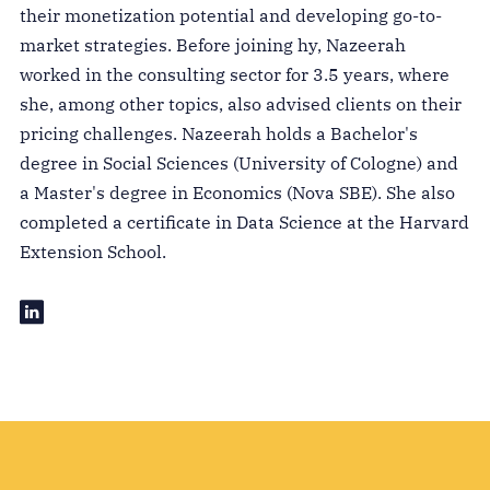
their monetization potential and developing go-to-
market strategies. Before joining hy, Nazeerah
worked in the consulting sector for 3.5 years, where
she, among other topics, also advised clients on their
pricing challenges. Nazeerah holds a Bachelor's
degree in Social Sciences (University of Cologne) and
a Master's degree in Economics (Nova SBE). She also
completed a certificate in Data Science at the Harvard
Extension School.