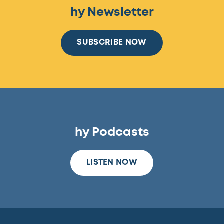
hy Newsletter
SUBSCRIBE NOW
hy Podcasts
LISTEN NOW