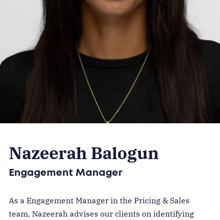
Nazeerah Balogun
Engagement Manager
As a Engagement Manager in the Pricing & Sales
team, Nazeerah advises our clients on identifying