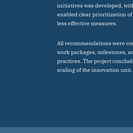
initiatives was developed, wit
enabled clear prioritization of
less effective measures.
All recommendations were con
work packages, milestones, a
practices. The project conclud
scaling of the innovation unit.