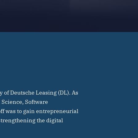
y of Deutsche Leasing (DL). As
ta Science, Software
ff was to gain entrepreneurial
strengthening the digital