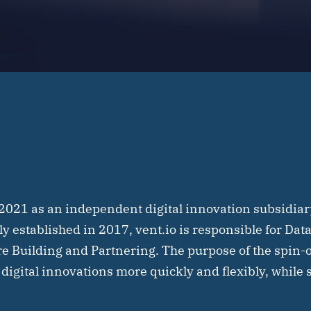
 2021 as an independent digital innovation subsidiar
lly established in 2017, vent.io is responsible for Da
re Building and Partnering. The purpose of the spin-o
 digital innovations more quickly and flexibly, while 