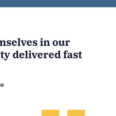
selves in our
ty delivered fast
io