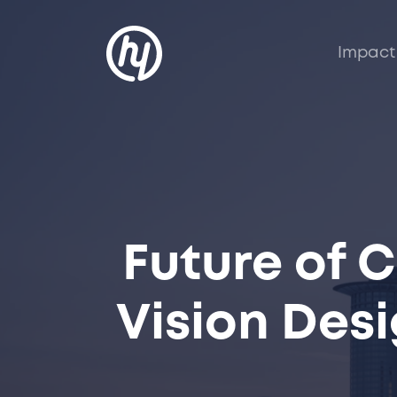
Impact
Future of 
Vision Des