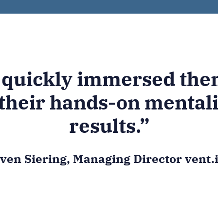
 quickly immersed them
their hands-on mentali
results.”
ven Siering, Managing Director vent.