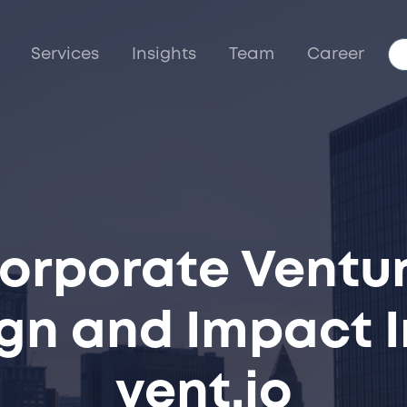
Services
Insights
Team
Career
Corporate Ventur
ign and Impact I
vent.io