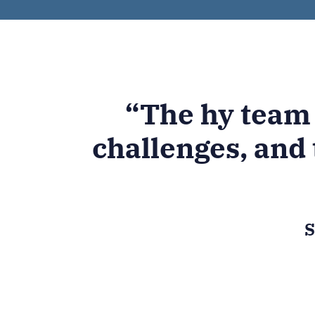
“The hy team
challenges, and 
S