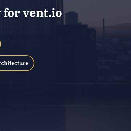
for vent.io
rchitecture