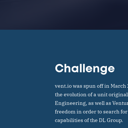
Challenge
vent.io was spun off in March
the evolution of a unit origina
Engineering, as well as Ventu
freedom in order to search for
capabilities of the DL Group.