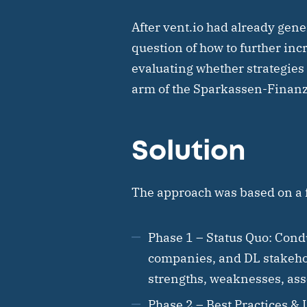
After vent.io had already gene
question of how to further inc
evaluating whether strategies 
arm of the Sparkassen-Finanz
Solution
The approach was based on a f
Phase 1 – Status Quo:
Condu
companies, and DL stakehol
strengths, weaknesses, asset
Phase 2 – Best Practices & 