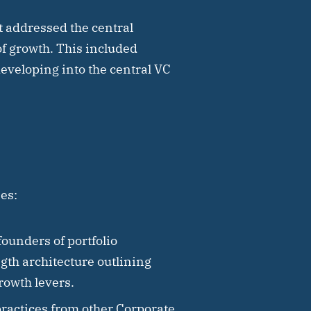
ct addressed the central
of growth. This included
developing into the central VC
es:
ounders of portfolio
gth architecture outlining
growth levers.
practices from other Corporate