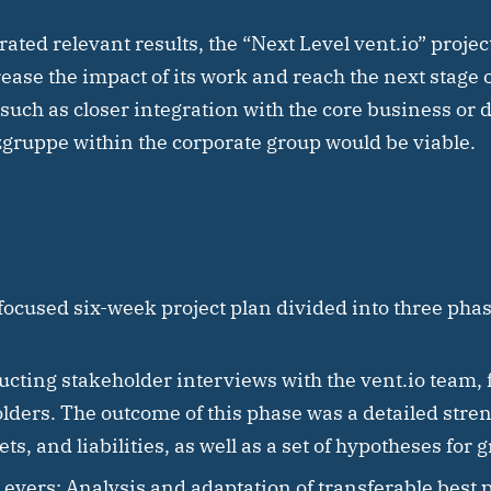
rated relevant results, the “Next Level vent.io” proje
rease the impact of its work and reach the next stage 
such as closer integration with the core business or 
gruppe within the corporate group would be viable.
ocused six-week project plan divided into three phas
cting stakeholder interviews with the vent.io team, f
ders. The outcome of this phase was a detailed stren
s, and liabilities, as well as a set of hypotheses for 
Levers:
Analysis and adaptation of transferable best 