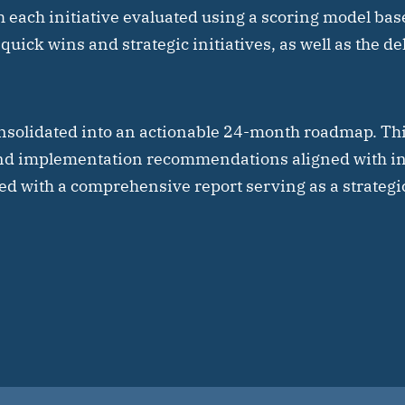
h each initiative evaluated using a scoring model bas
 quick wins and strategic initiatives, as well as the de
solidated into an actionable 24-month roadmap. Th
nd implementation recommendations aligned with in
ed with a comprehensive report serving as a strategic