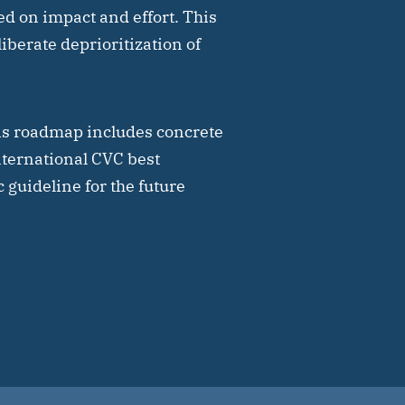
ed on impact and effort. This
liberate deprioritization of
is roadmap includes concrete
ternational CVC best
 guideline for the future