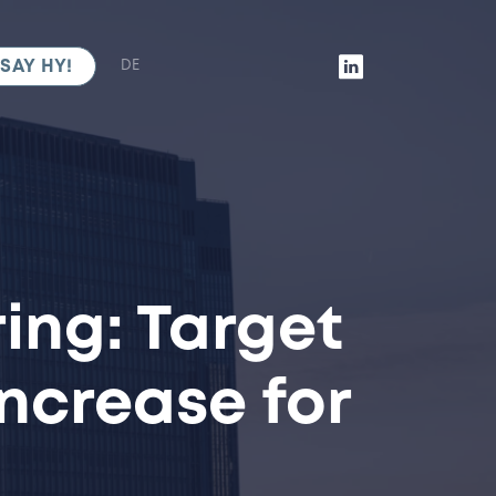
SAY HY!
DE
ing: Target
ncrease for