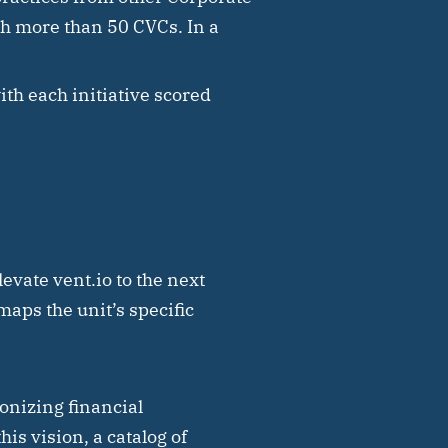
th more than 50 CVCs. In a
with each initiative scored
evate vent.io to the next
maps the unit’s specific
onizing financial
is vision, a catalog of