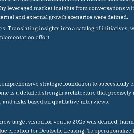
. hy leveraged market insights from conversations wi
ternal and external growth scenarios were defined.
es:
Translating insights into a catalog of initiatives, 
plementation effort.
comprehensive strategic foundation to successfully el
me is a detailed strength architecture that precisely 
 and risks based on qualitative interviews.
 new target vision for vent.io 2025 was defined, harm
ue creation for Deutsche Leasing. To operationalize th