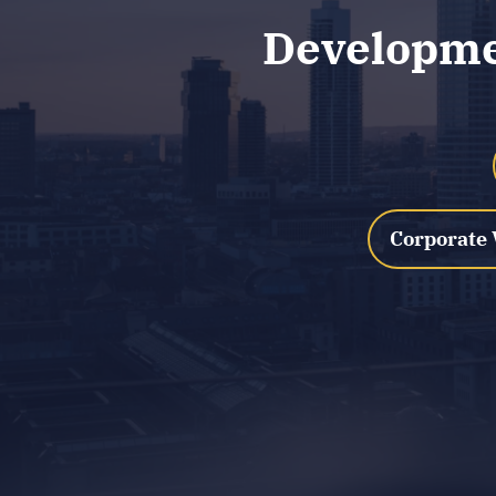
Developmen
Corporate 