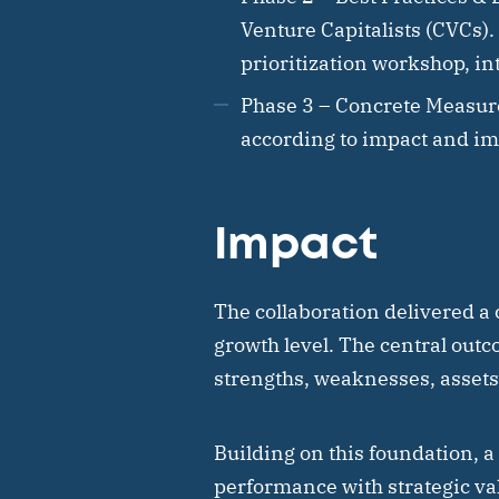
Venture Capitalists (CVCs)
prioritization workshop, in
Phase 3 – Concrete Measur
according to impact and im
Impact
The collaboration delivered a 
growth level. The central outco
strengths, weaknesses, assets,
Building on this foundation, a
performance with strategic val