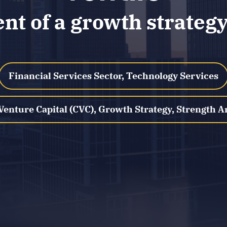
t of a growth strategy 
Financial Services Sector, Technology Services
Venture Capital (CVC), Growth Strategy, Strength A