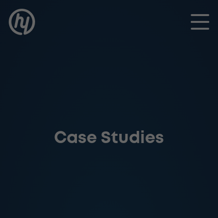
Toggle
Case Studies