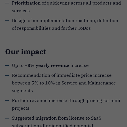
Prioritization of quick wins across all products and
services
Design of an implementation roadmap, definition
of responsibilities and further ToDos
Our impact
Up to
+8% yearly
revenue
increase
Recommendation of immediate price increase
between 5% to 10% in Service and Maintenance
segments
Further revenue increase through pricing for mini
projects
Suggested migration from license to SaaS
subscription after identified potential