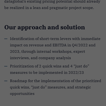
dataglobal’s existing pricing potential should already
be realized in a lean and pragmatic project scope.
Our approach and solution
Identification of short-term levers with immediate
impact on revenue and EBITDA in Q4/2022 and
2023, through internal workshops, expert
interviews, and company analysis
Prioritization of 2 quick wins and 4 “just do”
measures to be implemented in 2022/23
Roadmap for the implementation of the prioritized
quick wins, “just do” measures, and strategic
opportunities