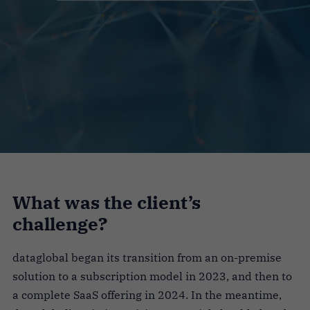
What was the client’s
challenge?
dataglobal began its transition from an on-premise
solution to a subscription model in 2023, and then to
a complete SaaS offering in 2024. In the meantime,