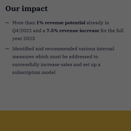
Our impact
More than
1% revenue potential
already in
Q4/2022 and a
7.5% revenue increase
for the full
year 2023
Identified and recommended various internal
measures which must be addressed to
successfully increase sales and set up a
subscription model