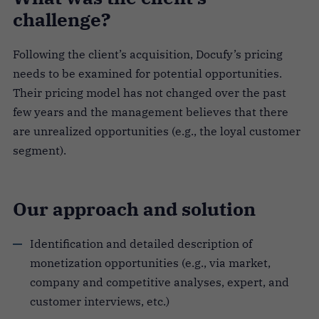
challenge?
Following the client’s acquisition, Docufy’s pricing
needs to be examined for potential opportunities.
Their pricing model has not changed over the past
few years and the management believes that there
are unrealized opportunities (e.g., the loyal customer
segment).
Our approach and solution
Identification and detailed description of
monetization opportunities (e.g., via market,
company and competitive analyses, expert, and
customer interviews, etc.)