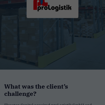
What was the client’s
challenge?