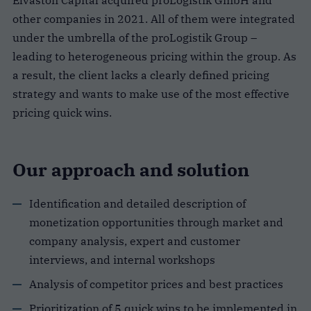
Elvaston Capital acquired proLogistik GmbH and
other companies in 2021. All of them were integrated
under the umbrella of the proLogistik Group –
leading to heterogeneous pricing within the group. As
a result, the client lacks a clearly defined pricing
strategy and wants to make use of the most effective
pricing quick wins.
Our approach and solution
Identification and detailed description of
monetization opportunities through market and
company analysis, expert and customer
interviews, and internal workshops
Analysis of competitor prices and best practices
Prioritization of 5 quick wins to be implemented in