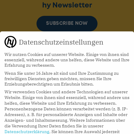
hy Newsletter
SUBSCRIBE NOW
Datenschutzeinstellungen
Wir nutzen Cookies auf unserer Website. Einige von ihnen sind
essenziell, während andere uns helfen, diese Website und Ihre
Erfahrung zu verbessern.
Wenn Sie unter 16 Jahre alt sind und Ihre Zustimmung zu
hy Podcasts
freiwilligen Diensten geben möchten, müssen Sie Ihre
Erziehungsberechtigten um Erlaubnis bitten.
Wir verwenden Cookies und andere Technologien auf unserer
LISTEN NOW
Website. Einige von ihnen sind essenziell, während andere uns
helfen, diese Website und Ihre Erfahrung zu verbessern.
Personenbezogene Daten können verarbeitet werden (z. B. IP-
Adressen), z. B. für personalisierte Anzeigen und Inhalte oder
Anzeigen- und Inhaltsmessung.
Weitere Informationen über
die Verwendung Ihrer Daten finden Sie in unserer
Datenschutzerklärung
.
Sie können Ihre Auswahl jederzeit