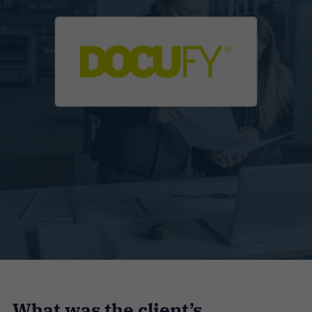
What was the client’s