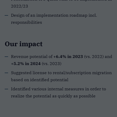
2022/23
Design of an implementation roadmap incl.
responsibilities
Our impact
Revenue potential of
+6.4% in 2023
(vs. 2022) and
+5.2% in 2024
(vs. 2023)
Suggested license to rental/subscription migration
based on identified potential
Identified various internal measures in order to
realize the potential as quickly as possible