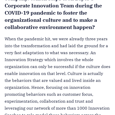
Corporate Innovation Team during the
COVID-19 pandemic to foster the
organizational culture and to make a
collaborative environment happen?
When the pandemic hit, we were already three years
into the transformation and had laid the ground for a
very fast adaptation to what was necessary. An
Innovation Strategy which involves the whole
organization can only be successful if the culture does
enable innovation on that level. Culture is actually
the behaviors that are valued and lived inside an
organization. Hence, focusing on innovation
promoting behaviors such as customer focus,
experimentation, collaboration and trust and
leveraging our network of more than 1000 Innovation