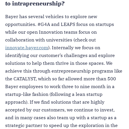
to intrapreneurship?
Bayer has several vehicles to explore new
opportunities. #G4A and LEAPS focus on startups
while our open Innovation teams focus on
collaboration with universities (check out
innovate.bayer.com
). Internally we focus on
identifying our customer’s challenges and explore
solutions to help them thrive in those spaces. We
achieve this through entrepreneurship programs like
the CATALYST, which so far allowed more than 500
Bayer employees to work three to nine month in a
startup-like fashion (following a lean startup
approach). If we find solutions that are highly
accepted by our customers, we continue to invest,
and in many cases also team up with a startup as a
strategic partner to speed up the exploration in the