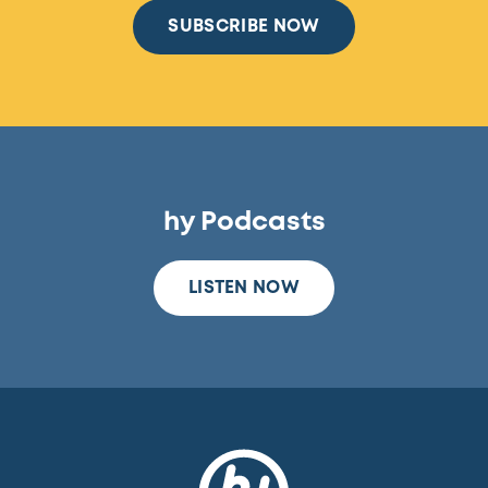
SUBSCRIBE NOW
hy Podcasts
LISTEN NOW