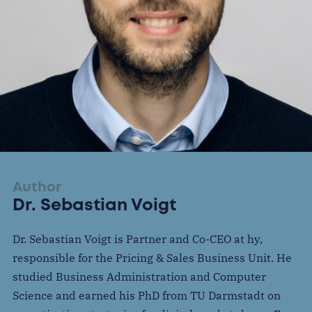
Author
Dr. Sebastian Voigt
Dr. Sebastian Voigt is Partner and Co-CEO at hy,
responsible for the Pricing & Sales Business Unit. He
studied Business Administration and Computer
Science and earned his PhD from TU Darmstadt on