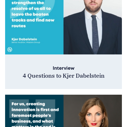
Interview
4 Questions to Kjer Dabelstein