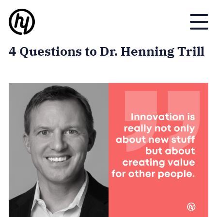
Toggle
4 Questions to Dr. Henning Trill