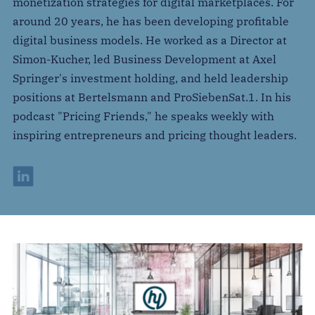
monetization strategies for digital marketplaces. For
around 20 years, he has been developing profitable
digital business models. He worked as a Director at
Simon-Kucher, led Business Development at Axel
Springer's investment holding, and held leadership
positions at Bertelsmann and ProSiebenSat.1. In his
podcast "Pricing Friends," he speaks weekly with
inspiring entrepreneurs and pricing thought leaders.