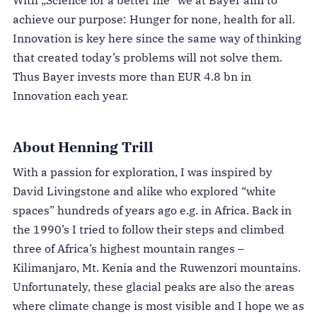
With „Science for a better life“ we at Bayer aim to
achieve our purpose: Hunger for none, health for all.
Innovation is key here since the same way of thinking
that created today’s problems will not solve them.
Thus Bayer invests more than EUR 4.8 bn in
Innovation each year.
About Henning Trill
With a passion for exploration, I was inspired by
David Livingstone and alike who explored “white
spaces” hundreds of years ago e.g. in Africa. Back in
the 1990’s I tried to follow their steps and
climbed
three of Africa’s highest mountain ranges –
Kilimanjaro, Mt. Kenia and the Ruwenzori mountains.
Unfortunately, these glacial peaks are also the areas
where climate change is most visible and I hope we as