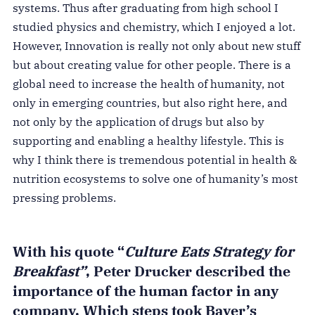
systems. Thus after graduating from high school I
studied physics and chemistry, which I enjoyed a lot.
However, Innovation is really not only about new stuff
but about creating value for other people. There is a
global need to increase the health of humanity, not
only in emerging countries, but also right here, and
not only by the application of drugs but also by
supporting and enabling a healthy lifestyle. This is
why I think there is tremendous potential in health &
nutrition ecosystems to solve one of humanity’s most
pressing problems.
With his quote “
Culture Eats Strategy for
Breakfast”
, Peter Drucker described the
importance of the human factor in any
company. Which steps took Bayer’s