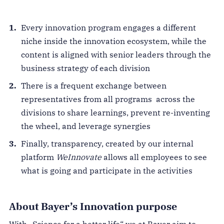
Every innovation program engages a different
niche inside the innovation ecosystem, while the
content is aligned with senior leaders through the
business strategy of each division
There is a frequent exchange between
representatives from all programs across the
divisions to share learnings, prevent re-inventing
the wheel, and leverage synergies
Finally, transparency, created by our internal
platform
WeInnovate
allows all employees to see
what is going and participate in the activities
About Bayer’s Innovation purpose