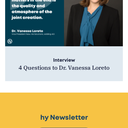
Interview
4 Questions to Dr. Vanessa Loreto
hy Newsletter