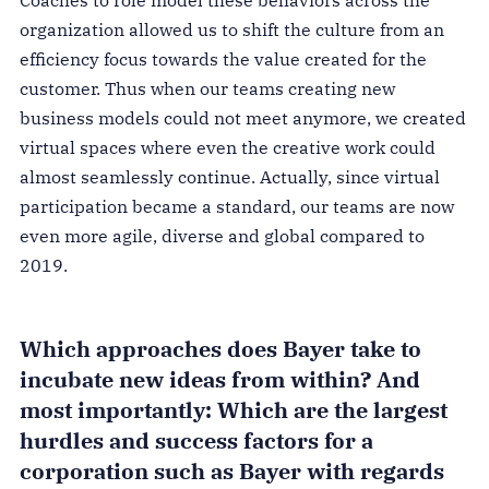
Coaches to role model these behaviors across the
organization allowed us to shift the culture from an
efficiency focus towards the value created for the
customer. Thus when our teams creating new
business models could not meet anymore, we created
virtual spaces where even the creative work could
almost seamlessly continue. Actually, since virtual
participation became a standard, our teams are now
even more agile, diverse and global compared to
2019.
Which approaches does Bayer take to
incubate new ideas from within? And
most importantly: Which are the largest
hurdles and success factors for a
corporation such as Bayer with regards