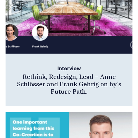
Interview
Rethink, Redesign, Lead – Anne
Schlösser and Frank Gehrig on hy’s
Future Path.