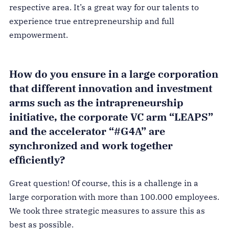
respective area. It’s a great way for our talents to
experience true entrepreneurship and full
empowerment.
How do you ensure in a large corporation
that different innovation and investment
arms such as the intrapreneurship
initiative, the corporate VC arm “LEAPS”
and the accelerator “#G4A” are
synchronized and work together
efficiently?
Great question! Of course, this is a challenge in a
large corporation with more than 100.000 employees.
We took three strategic measures to assure this as
best as possible.