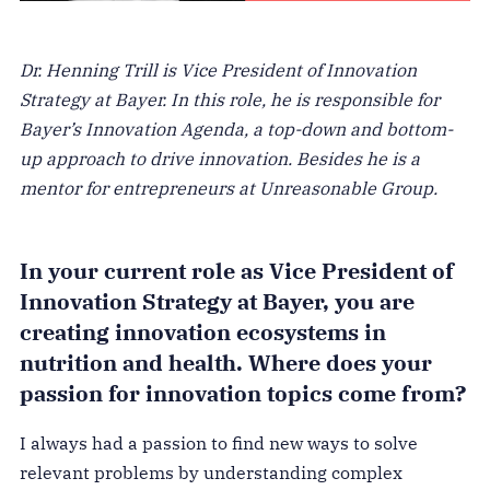
Dr. Henning Trill is Vice President of Innovation
Strategy at Bayer. In this role, he is responsible for
Bayer’s Innovation Agenda, a top-down and bottom-
up approach to drive innovation. Besides he is a
mentor for entrepreneurs at Unreasonable Group.
In your current role as Vice President of
Innovation Strategy at Bayer, you are
creating innovation ecosystems in
nutrition and health. Where does your
passion for innovation topics come from?
I always had a passion to find new ways to solve
relevant problems by understanding complex