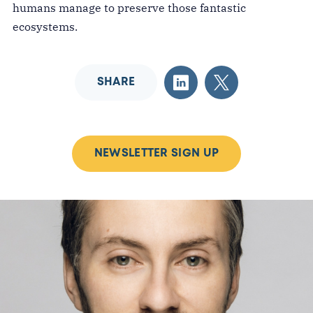
humans manage to preserve those fantastic
ecosystems.
SHARE
NEWSLETTER SIGN UP