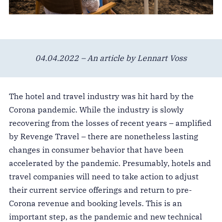
04.04.2022 – An article by Lennart Voss
The hotel and travel industry was hit hard by the
Corona pandemic. While the industry is slowly
recovering from the losses of recent years – amplified
by Revenge Travel – there are nonetheless lasting
changes in consumer behavior that have been
accelerated by the pandemic. Presumably, hotels and
travel companies will need to take action to adjust
their current service offerings and return to pre-
Corona revenue and booking levels. This is an
important step, as the pandemic and new technical