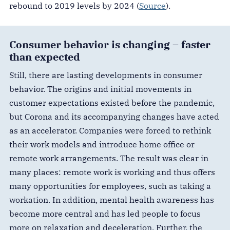
rebound to 2019 levels by 2024 (
Source
).
Consumer behavior is changing – faster
than expected
Still, there are lasting developments in consumer
behavior. The origins and initial movements in
customer expectations existed before the pandemic,
but Corona and its accompanying changes have acted
as an accelerator. Companies were forced to rethink
their work models and introduce home office or
remote work arrangements. The result was clear in
many places: remote work is working and thus offers
many opportunities for employees, such as taking a
workation. In addition, mental health awareness has
become more central and has led people to focus
more on relaxation and deceleration. Further, the