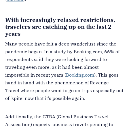
With increasingly relaxed restrictions,
travelers are catching up on the last 2
years
Many people have felt a deep wanderlust since the
pandemic began. In a study by Booking.com, 66% of
respondents said they were looking forward to
traveling even more, as it had been almost
impossible in recent years (
Booking.com
). This goes
hand in hand with the phenomenon of Revenge
Travel where people want to go on trips especially out
of ‘spite’ now that it’s possible again.
Additionally, the GTBA (Global Business Travel
Association) expects business travel spending to