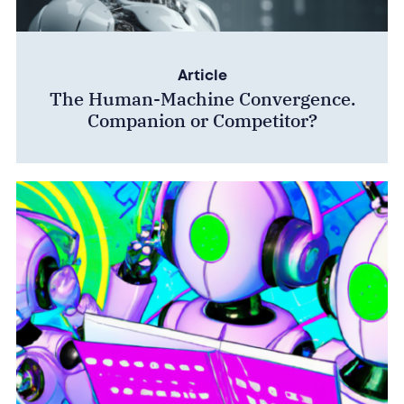
Article
The Human-Machine Convergence.
Companion or Competitor?