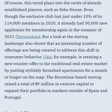
Of course, this trend plays into the cards of already
established players, such as Soho House. Even
though the exclusive club lost just under 10% of its
114,000 members in 2020, it already had 30,000 new
applicants for membership again in the summer of
2021 (
Tagesschau
). But a look at the startup
landscape also shows that an increasing number of
offerings are being created to address this shift in
consumer behavior.
Ukio
, for example, is creating a
new counter-offer to the traditional real estate market
by putting stylishly furnished apartments for a month
or longer on the map. The Barcelona-based startup
raised a total of $9 million in venture capital to
expand their portfolio in markets outside of Spain and
Portugal.