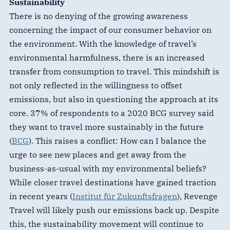
Sustainability
There is no denying of the growing awareness
concerning the impact of our consumer behavior on
the environment. With the knowledge of travel’s
environmental harmfulness, there is an increased
transfer from consumption to travel. This mindshift is
not only reflected in the willingness to offset
emissions, but also in questioning the approach at its
core. 37% of respondents to a 2020 BCG survey said
they want to travel more sustainably in the future
(
BCG
). This raises a conflict: How can I balance the
urge to see new places and get away from the
business-as-usual with my environmental beliefs?
While closer travel destinations have gained traction
in recent years (
Institut für Zukunftsfragen
), Revenge
Travel will likely push our emissions back up. Despite
this, the sustainability movement will continue to