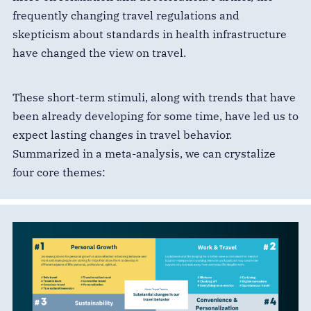
frequently changing travel regulations and
skepticism about standards in health infrastructure
have changed the view on travel.
These short-term stimuli, along with trends that have
been already developing for some time, have led us to
expect lasting changes in travel behavior.
Summarized in a meta-analysis, we can crystalize
four core themes: