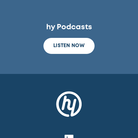
hy Podcasts
LISTEN NOW