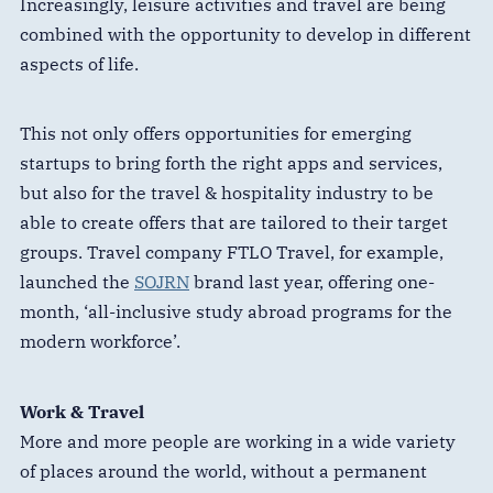
Increasingly, leisure activities and travel are being
combined with the opportunity to develop in different
aspects of life.
This not only offers opportunities for emerging
startups to bring forth the right apps and services,
but also for the travel & hospitality industry to be
able to create offers that are tailored to their target
groups. Travel company FTLO Travel, for example,
launched the
SOJRN
brand last year, offering one-
month, ‘all-inclusive study abroad programs for the
modern workforce’.
Work & Travel
More and more people are working in a wide variety
of places around the world, without a permanent