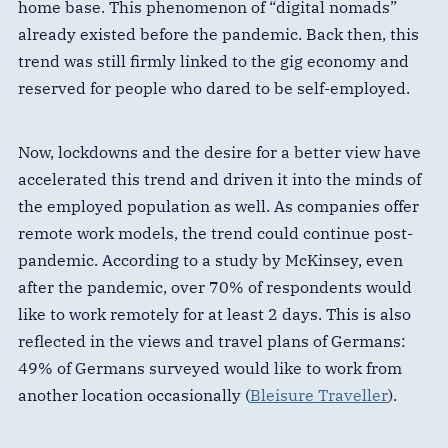
home base. This phenomenon of “digital nomads”
already existed before the pandemic. Back then, this
trend was still firmly linked to the gig economy and
reserved for people who dared to be self-employed.
Now, lockdowns and the desire for a better view have
accelerated this trend and driven it into the minds of
the employed population as well. As companies offer
remote work models, the trend could continue post-
pandemic. According to a study by McKinsey, even
after the pandemic, over 70% of respondents would
like to work remotely for at least 2 days. This is also
reflected in the views and travel plans of Germans:
49% of Germans surveyed would like to work from
another location occasionally (
Bleisure Traveller
).