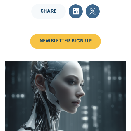
SHARE
NEWSLETTER SIGN UP