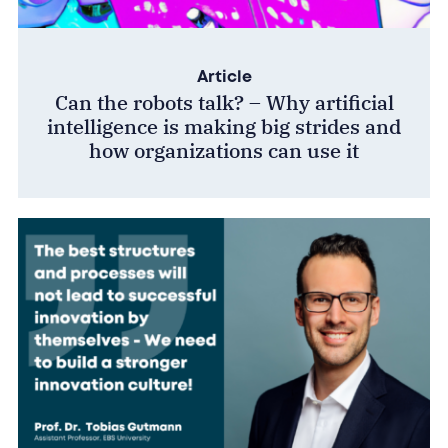
Article
Can the robots talk? – Why artificial
intelligence is making big strides and
how organizations can use it