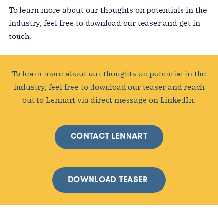
To learn more about our thoughts on potentials in the
industry, feel free to download our teaser and get in
touch.
To learn more about our thoughts on potential in the
industry, feel free to download our teaser and reach
out to Lennart via direct message on LinkedIn.
CONTACT LENNART
DOWNLOAD TEASER