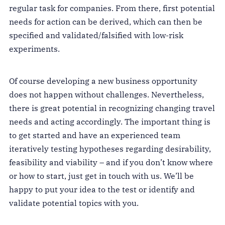
regular task for companies. From there, first potential
needs for action can be derived, which can then be
specified and validated/falsified with low-risk
experiments.
Of course developing a new business opportunity
does not happen without challenges. Nevertheless,
there is great potential in recognizing changing travel
needs and acting accordingly. The important thing is
to get started and have an experienced team
iteratively testing hypotheses regarding desirability,
feasibility and viability – and if you don’t know where
or how to start, just get in touch with us. We’ll be
happy to put your idea to the test or identify and
validate potential topics with you.