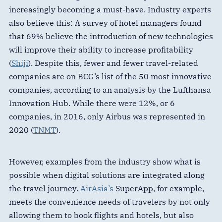
increasingly becoming a must-have. Industry experts
also believe this: A survey of hotel managers found
that 69% believe the introduction of new technologies
will improve their ability to increase profitability
(
Shiji
). Despite this, fewer and fewer travel-related
companies are on BCG’s list of the 50 most innovative
companies, according to an analysis by the Lufthansa
Innovation Hub. While there were 12%, or 6
companies, in 2016, only Airbus was represented in
2020 (
TNMT
).
However, examples from the industry show what is
possible when digital solutions are integrated along
the travel journey.
AirAsia’s
SuperApp, for example,
meets the convenience needs of travelers by not only
allowing them to book flights and hotels, but also