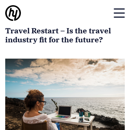
Toggle
Travel Restart – Is the travel
industry fit for the future?