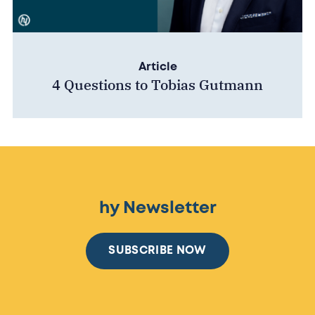
Article
4 Questions to Tobias Gutmann
hy Newsletter
SUBSCRIBE NOW