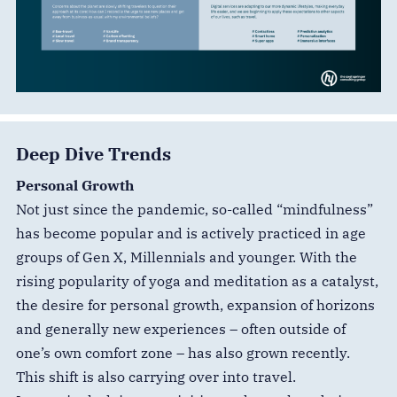
Deep Dive Trends
Personal Growth
Not just since the pandemic, so-called “mindfulness”
has become popular and is actively practiced in age
groups of Gen X, Millennials and younger. With the
rising popularity of yoga and meditation as a catalyst,
the desire for personal growth, expansion of horizons
and generally new experiences – often outside of
one’s own comfort zone – has also grown recently.
This shift is also carrying over into travel.