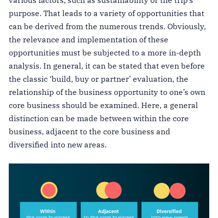
purpose. That leads to a variety of opportunities that
can be derived from the numerous trends. Obviously,
the relevance and implementation of these
opportunities must be subjected to a more in-depth
analysis. In general, it can be stated that even before
the classic ‘build, buy or partner’ evaluation, the
relationship of the business opportunity to one’s own
core business should be examined. Here, a general
distinction can be made between within the core
business, adjacent to the core business and
diversified into new areas.