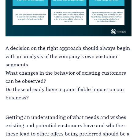
A decision on the right approach should always begin
with an analysis of the company’s own customer
segments.
What changes in the behavior of existing customers
can be observed?
Do these already have a quantifiable impact on our
business?
Getting an understanding of what needs and wishes
existing and potential customers have and whether
these lead to other offers being preferred should be a