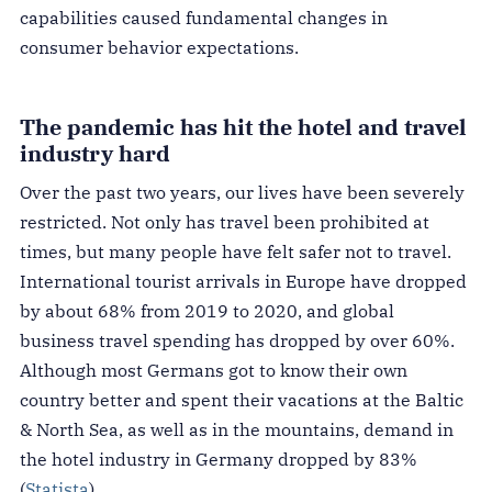
capabilities caused fundamental changes in
consumer behavior expectations.
The pandemic has hit the hotel and travel
industry hard
Over the past two years, our lives have been severely
restricted. Not only has travel been prohibited at
times, but many people have felt safer not to travel.
International tourist arrivals in Europe have dropped
by about 68% from 2019 to 2020, and global
business travel spending has dropped by over 60%.
Although most Germans got to know their own
country better and spent their vacations at the Baltic
& North Sea, as well as in the mountains, demand in
the hotel industry in Germany dropped by 83%
(
Statista
).