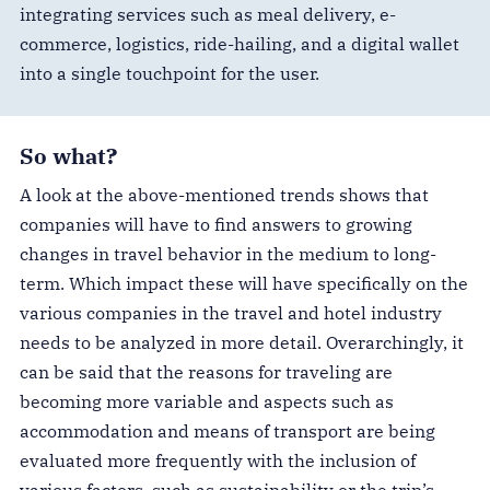
integrating services such as meal delivery, e-
commerce, logistics, ride-hailing, and a digital wallet
into a single touchpoint for the user.
So what?
A look at the above-mentioned trends shows that
companies will have to find answers to growing
changes in travel behavior in the medium to long-
term. Which impact these will have specifically on the
various companies in the travel and hotel industry
needs to be analyzed in more detail. Overarchingly, it
can be said that the reasons for traveling are
becoming more variable and aspects such as
accommodation and means of transport are being
evaluated more frequently with the inclusion of
various factors, such as sustainability or the trip’s