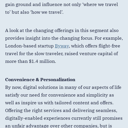
gain ground and influence not only ‘where we travel
to’ but also ‘how we travel’.
A look at the changing offerings in this segment also
provides insight into the changing focus. For example,
London-based startup
Byway
, which offers flight-free
travel for the slow traveler, raised venture capital of
more than $1.4 million.
Convenience & Personalization
By now, digital solutions in many of our aspects of life
satisfy our need for convenience and simplicity as
well as inspire us with tailored content and offers.
Offering the right services and delivering seamless,
digitally-enabled experiences currently still promises
an unfair advantage over other companies, but is