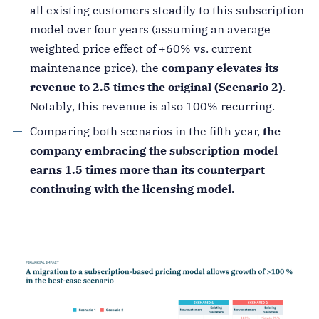
all existing customers steadily to this subscription
model over four years (assuming an average
weighted price effect of +60% vs. current
maintenance price), the
company elevates its
revenue to 2.5 times the original (Scenario 2)
.
Notably, this revenue is also 100% recurring.
Comparing both scenarios in the fifth year,
the
company embracing the subscription model
earns 1.5 times more than its counterpart
continuing with the licensing model.