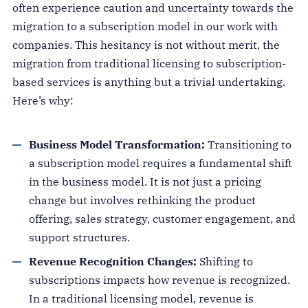
often experience caution and uncertainty towards the
migration to a subscription model in our work with
companies. This hesitancy is not without merit, the
migration from traditional licensing to subscription-
based services is anything but a trivial undertaking.
Here’s why:
Business Model Transformation:
Transitioning to
a subscription model requires a fundamental shift
in the business model. It is not just a pricing
change but involves rethinking the product
offering, sales strategy, customer engagement, and
support structures.
Revenue Recognition Changes:
Shifting to
subscriptions impacts how revenue is recognized.
In a traditional licensing model, revenue is