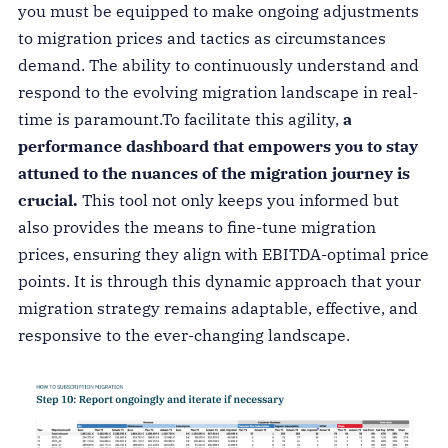
you must be equipped to make ongoing adjustments
to migration prices and tactics as circumstances
demand. The ability to continuously understand and
respond to the evolving migration landscape in real-
time is paramount.
To facilitate this agility,
a
performance dashboard that empowers you to stay
attuned to the nuances of the migration journey is
crucial.
This tool not only keeps you informed but
also provides the means to fine-tune migration
prices, ensuring they align with EBITDA-optimal price
points. It is through this dynamic approach that your
migration strategy remains adaptable, effective, and
responsive to the ever-changing landscape.