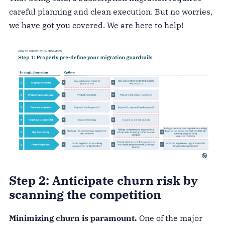
careful planning and clean execution. But no worries,
we have got you covered. We are here to help!
Step 2: Anticipate churn risk by
scanning the competition
Minimizing churn is paramount.
One of the major