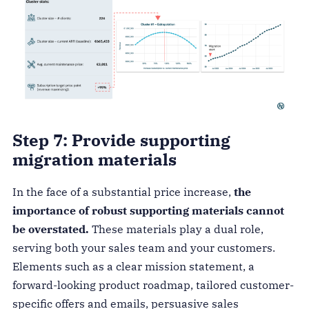
Step 7: Provide supporting
migration materials
In the face of a substantial price increase,
the
importance of robust supporting materials cannot
be overstated.
These materials play a dual role,
serving both your sales team and your customers.
Elements such as a clear mission statement, a
forward-looking product roadmap, tailored customer-
specific offers and emails, persuasive sales