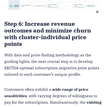
Step 6: Increase revenue
outcomes and minimize churn
with cluster-individual price
points
With data and price-finding methodology as the
guiding lights, the next crucial step is to develop
EBITDA-optimal subscription migration price points
tailored to each customer’s unique profile.
Customers often exhibit a
wide range of price
sensitivities
, with varying degrees of willingness to
pay for the subscription. Simultaneously, the
existing