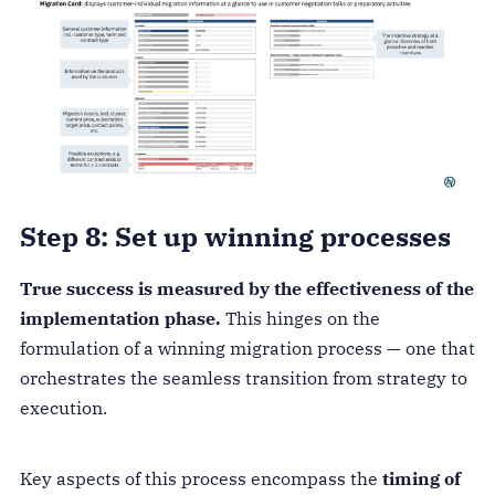
Step 8: Set up winning processes
True success is measured by the effectiveness of the
implementation phase.
This hinges on the
formulation of a winning migration process — one that
orchestrates the seamless transition from strategy to
execution.
Key aspects of this process encompass the
timing of