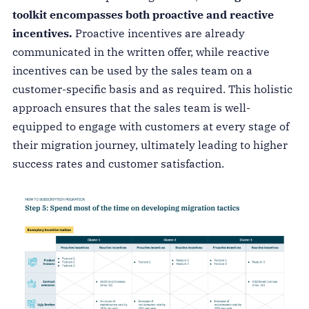
toolkit encompasses both proactive and reactive
incentives.
Proactive incentives are already
communicated in the written offer, while reactive
incentives can be used by the sales team on a
customer-specific basis and as required. This holistic
approach ensures that the sales team is well-
equipped to engage with customers at every stage of
their migration journey, ultimately leading to higher
success rates and customer satisfaction.