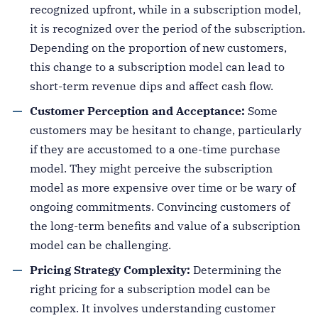
recognized upfront, while in a subscription model,
it is recognized over the period of the subscription.
Depending on the proportion of new customers,
this change to a subscription model can lead to
short-term revenue dips and affect cash flow.
Customer Perception and Acceptance:
Some
customers may be hesitant to change, particularly
if they are accustomed to a one-time purchase
model. They might perceive the subscription
model as more expensive over time or be wary of
ongoing commitments. Convincing customers of
the long-term benefits and value of a subscription
model can be challenging.
Pricing Strategy Complexity:
Determining the
right pricing for a subscription model can be
complex. It involves understanding customer