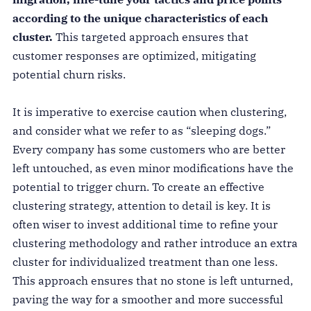
according to the unique characteristics of each
cluster.
This targeted approach ensures that
customer responses are optimized, mitigating
potential churn risks.
It is imperative to exercise caution when clustering,
and consider what we refer to as “sleeping dogs.”
Every company has some customers who are better
left untouched, as even minor modifications have the
potential to trigger churn. To create an effective
clustering strategy, attention to detail is key. It is
often wiser to invest additional time to refine your
clustering methodology and rather introduce an extra
cluster for individualized treatment than one less.
This approach ensures that no stone is left unturned,
paving the way for a smoother and more successful