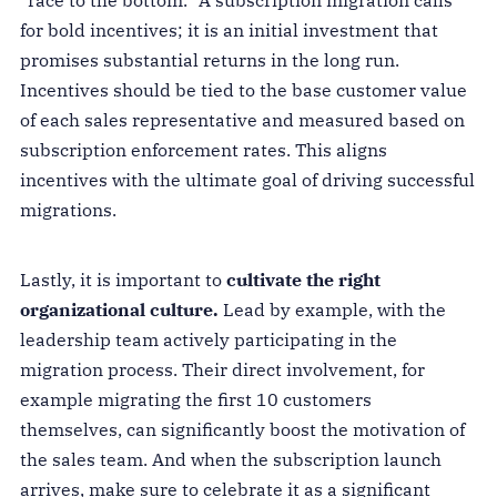
for bold incentives; it is an initial investment that
promises substantial returns in the long run.
Incentives should be tied to the base customer value
of each sales representative and measured based on
subscription enforcement rates. This aligns
incentives with the ultimate goal of driving successful
migrations.
Lastly, it is important to
cultivate the right
organizational culture.
Lead by example, with the
leadership team actively participating in the
migration process. Their direct involvement, for
example migrating the first 10 customers
themselves, can significantly boost the motivation of
the sales team. And when the subscription launch
arrives, make sure to celebrate it as a significant