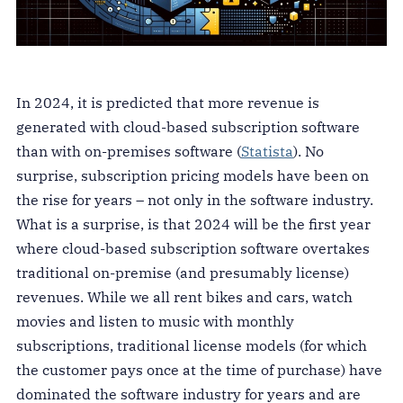
In 2024, it is predicted that more revenue is
generated with cloud-based subscription software
than with on-premises software (
Statista
). No
surprise, subscription pricing models have been on
the rise for years – not only in the software industry.
What is a surprise, is that 2024 will be the first year
where cloud-based subscription software overtakes
traditional on-premise (and presumably license)
revenues. While we all rent bikes and cars, watch
movies and listen to music with monthly
subscriptions, traditional license models (for which
the customer pays once at the time of purchase) have
dominated the software industry for years and are