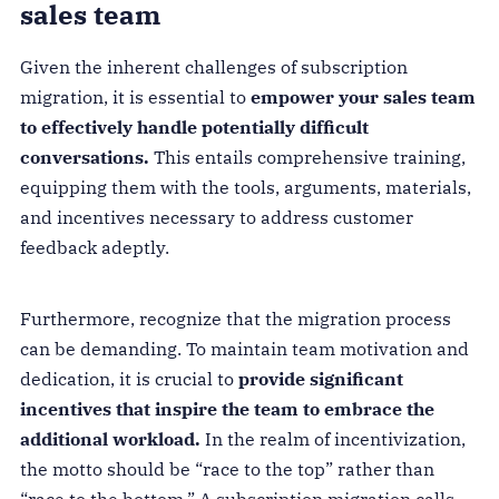
sales team
Given the inherent challenges of subscription
migration, it is essential to
empower your sales team
to effectively handle potentially difficult
conversations.
This entails comprehensive training,
equipping them with the tools, arguments, materials,
and incentives necessary to address customer
feedback adeptly.
Furthermore, recognize that the migration process
can be demanding. To maintain team motivation and
dedication, it is crucial to
provide significant
incentives that inspire the team to embrace the
additional workload.
In the realm of incentivization,
the motto should be “race to the top” rather than
“race to the bottom.” A subscription migration calls