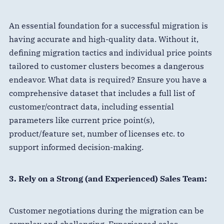
An essential foundation for a successful migration is
having accurate and high-quality data. Without it,
defining migration tactics and individual price points
tailored to customer clusters becomes a dangerous
endeavor. What data is required? Ensure you have a
comprehensive dataset that includes a full list of
customer/contract data, including essential
parameters like current price point(s),
product/feature set, number of licenses etc. to
support informed decision-making.
3. Rely on a Strong (and Experienced) Sales Team:
Customer negotiations during the migration can be