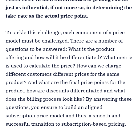
just as influential, if not more so, in determining the
take-rate as the actual price point.
To tackle this challenge, each component of a price
model must be challenged. There are a number of
questions to be answered: What is the product
offering and how will it be differentiated? What metric
is used to calculate the price? How can we charge
different customers different prices for the same
product? And what are the final price points for the
product, how are discounts differentiated and what
does the billing process look like? By answering these
questions, you ensure to build an aligned
subscription price model and thus, a smooth and
successful transition to subscription-based pricing.