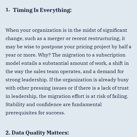
Timing Is Everything:
When your organization is in the midst of significant
change, such as a merger or recent restructuring, it
may be wise to postpone your pricing project by half a
year or more. Why? The migration to a subscription
model entails a substantial amount of work, a shift in
the way the sales team operates, and a demand for
strong leadership. If the organization is already busy
with other pressing issues or if there is a lack of trust
in leadership, the migration effort is at risk of failing.
Stability and confidence are fundamental
prerequisites for success.
2. Data Quality Matters: