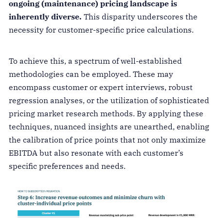
ongoing (maintenance) pricing landscape is
inherently diverse.
This disparity underscores the
necessity for customer-specific price calculations.
To achieve this, a spectrum of well-established
methodologies can be employed. These may
encompass customer or expert interviews, robust
regression analyses, or the utilization of sophisticated
pricing market research methods. By applying these
techniques, nuanced insights are unearthed, enabling
the calibration of price points that not only maximize
EBITDA but also resonate with each customer’s
specific preferences and needs.