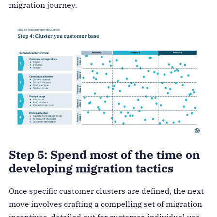
migration journey.
Step 5: Spend most of the time on
developing migration tactics
Once specific customer clusters are defined, the next
move involves crafting a compelling set of migration