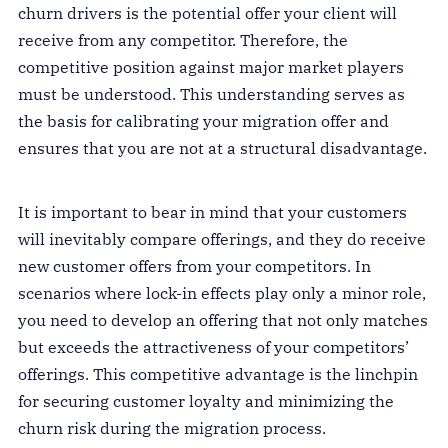
churn drivers is the potential offer your client will
receive from any competitor. Therefore, the
competitive position against major market players
must be understood. This understanding serves as
the basis for calibrating your migration offer and
ensures that you are not at a structural disadvantage.
It is important to bear in mind that your customers
will inevitably compare offerings, and they do receive
new customer offers from your competitors. In
scenarios where lock-in effects play only a minor role,
you need to develop an offering that not only matches
but exceeds the attractiveness of your competitors’
offerings. This competitive advantage is the linchpin
for securing customer loyalty and minimizing the
churn risk during the migration process.