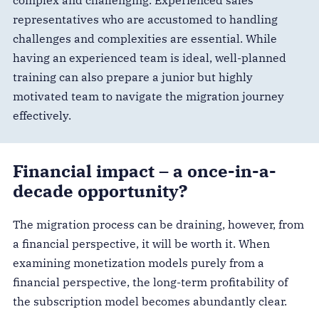
complex and challenging. Experienced sales
representatives who are accustomed to handling
challenges and complexities are essential. While
having an experienced team is ideal, well-planned
training can also prepare a junior but highly
motivated team to navigate the migration journey
effectively.
Financial impact – a once-in-a-
decade opportunity?
The migration process can be draining, however, from
a financial perspective, it will be worth it. When
examining monetization models purely from a
financial perspective, the long-term profitability of
the subscription model becomes abundantly clear.