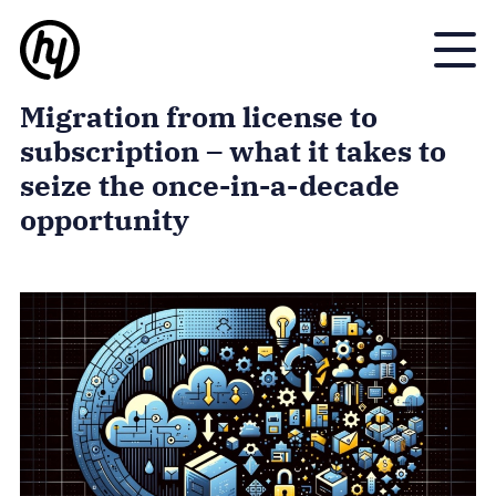
Toggle
Migration from license to
subscription – what it takes to
seize the once-in-a-decade
opportunity