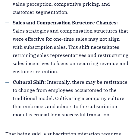
value perception, competitive pricing, and
customer segmentation.
Sales and Compensation Structure Changes:
Sales strategies and compensation structures that
were effective for one-time sales may not align
with subscription sales. This shift necessitates
retraining sales representatives and restructuring
sales incentives to focus on recurring revenue and
customer retention.
Cultural Shift:
Internally, there may be resistance
to change from employees accustomed to the
traditional model. Cultivating a company culture
that embraces and adapts to the subscription
model is crucial for a successful transition.
That being said, a subscription migration requires