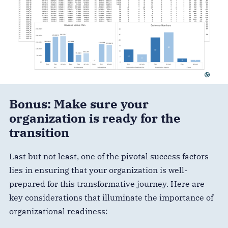
Bonus: Make sure your
organization is ready for the
transition
Last but not least, one of the pivotal success factors
lies in ensuring that your organization is well-
prepared for this transformative journey. Here are
key considerations that illuminate the importance of
organizational readiness: