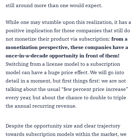
still around more than one would expect.
While one may stumble upon this realization, it has a
positive implication for those companies that still do
not monetize their product via subscription:
from a
monetization perspective, these companies have a
once-in-a-decade opportunity in front of them!
Switching from a license model to a subscription
model can have a huge price effect. We will go into
detail in a moment, but first things first: we are not
talking about the usual “few percent price increase”
every year, but about the chance to double to triple
the annual recurring revenue.
Despite the opportunity size and clear trajectory
towards subscription models within the market, we