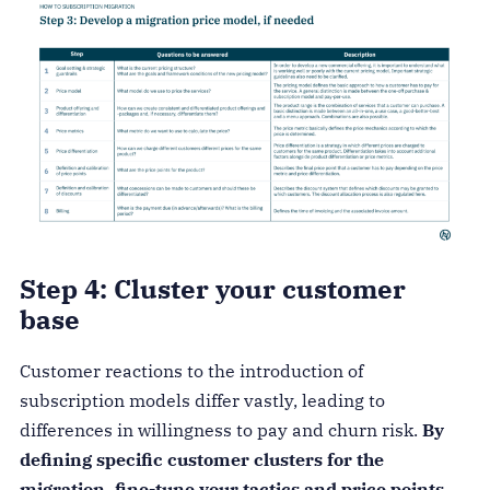
Step 4: Cluster your customer
base
Customer reactions to the introduction of
subscription models differ vastly, leading to
differences in willingness to pay and churn risk.
By
defining specific customer clusters for the
migration, fine-tune your tactics and price points