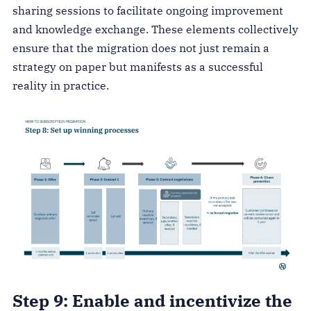
sharing sessions to facilitate ongoing improvement
and knowledge exchange. These elements collectively
ensure that the migration does not just remain a
strategy on paper but manifests as a successful
reality in practice.
Step 9: Enable and incentivize the