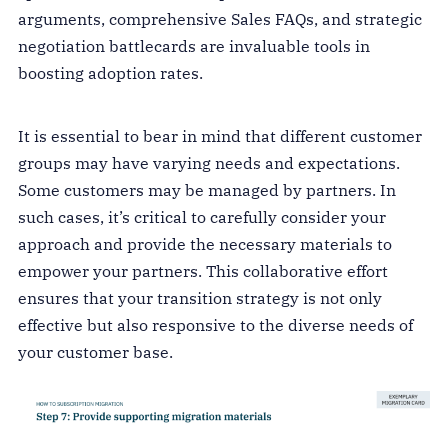
arguments, comprehensive Sales FAQs, and strategic
negotiation battlecards are invaluable tools in
boosting adoption rates.
It is essential to bear in mind that different customer
groups may have varying needs and expectations.
Some customers may be managed by partners. In
such cases, it’s critical to carefully consider your
approach and provide the necessary materials to
empower your partners. This collaborative effort
ensures that your transition strategy is not only
effective but also responsive to the diverse needs of
your customer base.