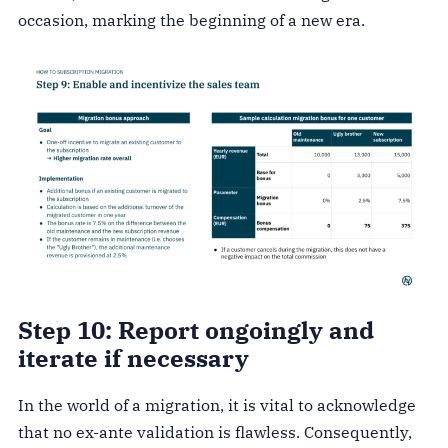
occasion, marking the beginning of a new era.
Step 10: Report ongoingly and
iterate if necessary
In the world of a migration, it is vital to acknowledge
that no ex-ante validation is flawless. Consequently,