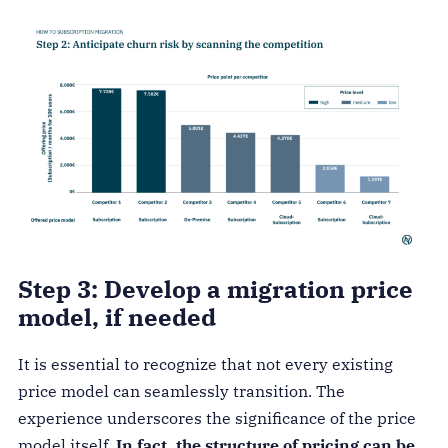
Step 3: Develop a migration price
model, if needed
It is essential to recognize that not every existing
price model can seamlessly transition. The
experience underscores the significance of the price
model itself.
In fact, the structure of pricing can be