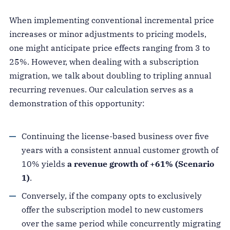
When implementing conventional incremental price
increases or minor adjustments to pricing models,
one might anticipate price effects ranging from 3 to
25%. However, when dealing with a subscription
migration, we talk about doubling to tripling annual
recurring revenues. Our calculation serves as a
demonstration of this opportunity:
Continuing the license-based business over five
years with a consistent annual customer growth of
10% yields
a revenue growth of +61% (Scenario
1)
.
Conversely, if the company opts to exclusively
offer the subscription model to new customers
over the same period while concurrently migrating