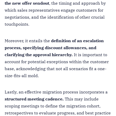
the new offer sendout
, the timing and approach by
which sales representatives engage customers for
negotiations, and the identification of other crucial
touchpoints.
Moreover, it entails the
definition of an escalation
process, specifying discount allowances, and
clarifying the approval hierarchy.
It is important to
account for potential exceptions within the customer
base, acknowledging that not all scenarios fit a one-
size-fits-all mold.
Lastly, an effective migration process incorporates a
structured meeting cadence.
This may include
scoping meetings to define the migration cohort,
retrospectives to evaluate progress, and best practice