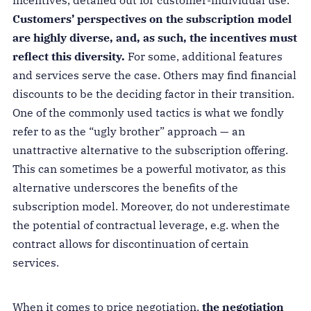
incentives, detailed out for customer-individual use.
Customers’ perspectives on the subscription model
are highly diverse, and, as such, the incentives must
reflect this diversity.
For some, additional features
and services serve the case. Others may find financial
discounts to be the deciding factor in their transition.
One of the commonly used tactics is what we fondly
refer to as the “ugly brother” approach — an
unattractive alternative to the subscription offering.
This can sometimes be a powerful motivator, as this
alternative underscores the benefits of the
subscription model. Moreover, do not underestimate
the potential of contractual leverage, e.g. when the
contract allows for discontinuation of certain
services.
When it comes to price negotiation,
the negotiation