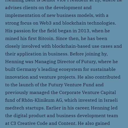
advises clients on the development and
implementation of new business models, with a
strong focus on Web3 and blockchain technologies.
His passion for the field began in 2013, when he
mined his first Bitcoin. Since then, he has been
closely involved with blockchain-based use cases and
their application in business. Before joining hy,
Henning was Managing Director of Futury, where he
built Germany’s leading ecosystem for sustainable
innovation and venture projects. He also contributed
to the launch of the Futury Venture Fund and
previously managed the Corporate Venture Capital
fund of Rhön-Klinikum AG, which invested in Israeli
medtech startups. Earlier in his career, Henning led
the digital product and business development team
at C3 Creative Code and Content. He also gained