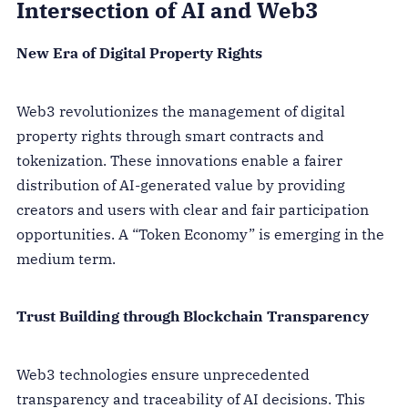
Intersection of AI and Web3
New Era of Digital Property Rights
Web3 revolutionizes the management of digital
property rights through smart contracts and
tokenization. These innovations enable a fairer
distribution of AI-generated value by providing
creators and users with clear and fair participation
opportunities. A “Token Economy” is emerging in the
medium term.
Trust Building through Blockchain Transparency
Web3 technologies ensure unprecedented
transparency and traceability of AI decisions. This