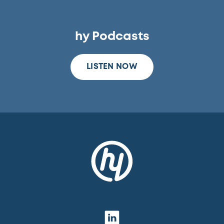
hy Podcasts
LISTEN NOW