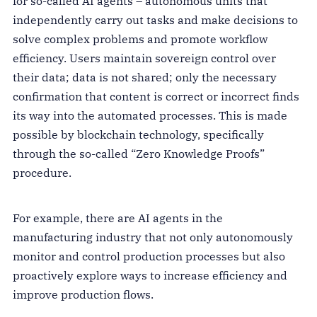
for so-called AI agents – autonomous units that
independently carry out tasks and make decisions to
solve complex problems and promote workflow
efficiency. Users maintain sovereign control over
their data; data is not shared; only the necessary
confirmation that content is correct or incorrect finds
its way into the automated processes. This is made
possible by blockchain technology, specifically
through the so-called “Zero Knowledge Proofs”
procedure.
For example, there are AI agents in the
manufacturing industry that not only autonomously
monitor and control production processes but also
proactively explore ways to increase efficiency and
improve production flows.