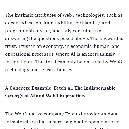
The intrinsic attributes of Web3 technologies, such as
decentralization, immutability, verifiability, and
programmability, significantly contribute to
answering the questions posed above. The keyword is
trust. Trust in an economy, in economic, human, and
operational processes, where AI is an increasingly
integral part. This trust can only be ensured by Web3
technology and its capabilities.
A Concrete Example: Fetch.ai. The indispensable
synergy of AI and Web3 in practice.
The Web3-native company Fetch.ai provides a data
infrastructure that ensures a globally open platform