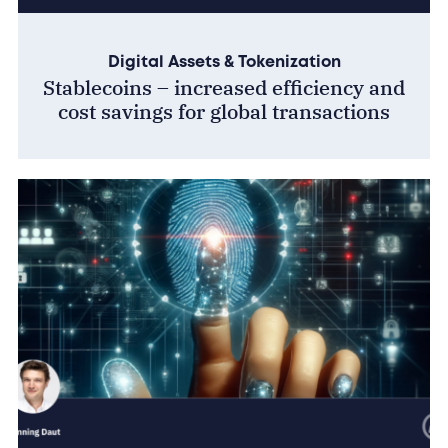
Digital Assets & Tokenization
Stablecoins – increased efficiency and
cost savings for global transactions