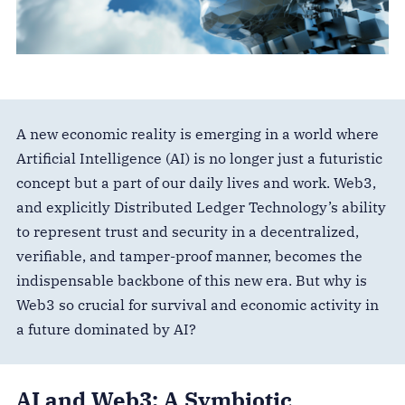
A new economic reality is emerging in a world where
Artificial Intelligence (AI) is no longer just a futuristic
concept but a part of our daily lives and work. Web3,
and explicitly Distributed Ledger Technology’s ability
to represent trust and security in a decentralized,
verifiable, and tamper-proof manner, becomes the
indispensable backbone of this new era. But why is
Web3 so crucial for survival and economic activity in
a future dominated by AI?
AI and Web3: A Symbiotic