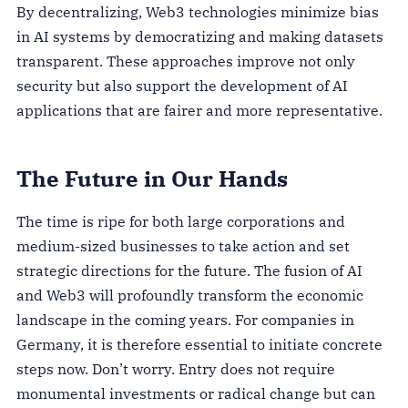
By decentralizing, Web3 technologies minimize bias
in AI systems by democratizing and making datasets
transparent. These approaches improve not only
security but also support the development of AI
applications that are fairer and more representative.
The Future in Our Hands
The time is ripe for both large corporations and
medium-sized businesses to take action and set
strategic directions for the future. The fusion of AI
and Web3 will profoundly transform the economic
landscape in the coming years. For companies in
Germany, it is therefore essential to initiate concrete
steps now. Don’t worry. Entry does not require
monumental investments or radical change but can