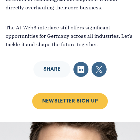
directly overhauling their core business.
The AI-Web3 interface still offers significant
opportunities for Germany across all industries. Let’s
tackle it and shape the future together.
SHARE
NEWSLETTER SIGN UP