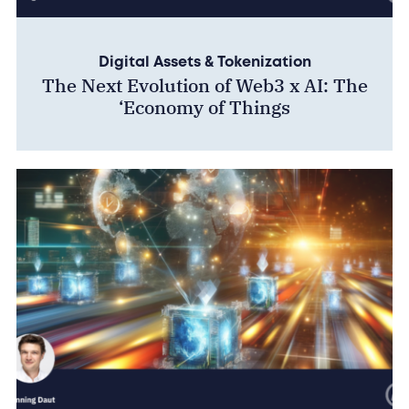
Digital Assets & Tokenization
The Next Evolution of Web3 x AI: The
‘Economy of Things