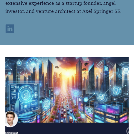
extensive experience as a startup founder, angel
investor, and venture architect at Axel Springer SE.