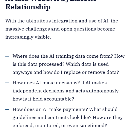
Relationship
With the ubiquitous integration and use of AI, the
massive challenges and open questions become
increasingly visible.
Where does the AI training data come from? How
is this data processed? Which data is used
anyways and how do I replace or remove data?
How does AI make decisions? If AI makes
independent decisions and acts autonomously,
how is it held accountable?
How does an AI make payments? What should
guidelines and contracts look like? How are they
enforced, monitored, or even sanctioned?