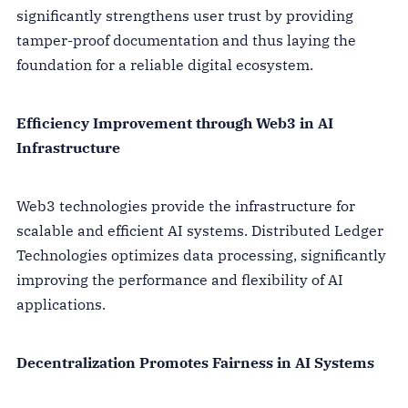
significantly strengthens user trust by providing
tamper-proof documentation and thus laying the
foundation for a reliable digital ecosystem.
Efficiency Improvement through Web3 in AI
Infrastructure
Web3 technologies provide the infrastructure for
scalable and efficient AI systems. Distributed Ledger
Technologies optimizes data processing, significantly
improving the performance and flexibility of AI
applications.
Decentralization Promotes Fairness in AI Systems