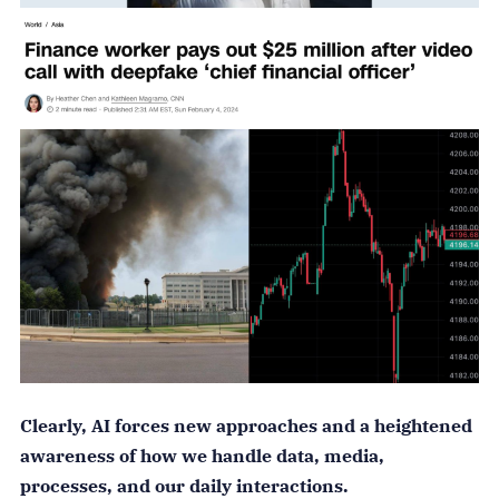
Clearly, AI forces new approaches and a heightened
awareness of how we handle data, media,
processes, and our daily interactions.