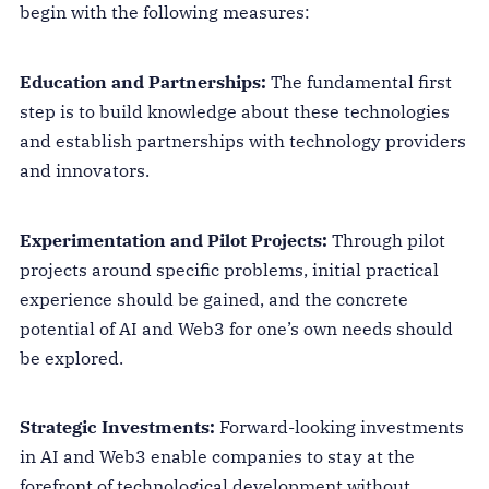
begin with the following measures:
Education and Partnerships:
The fundamental first
step is to build knowledge about these technologies
and establish partnerships with technology providers
and innovators.
Experimentation and Pilot Projects:
Through pilot
projects around specific problems, initial practical
experience should be gained, and the concrete
potential of AI and Web3 for one’s own needs should
be explored.
Strategic Investments:
Forward-looking investments
in AI and Web3 enable companies to stay at the
forefront of technological development without