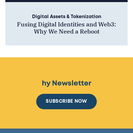
Digital Assets & Tokenization
Fusing Digital Identities and Web3:
Why We Need a Reboot
hy Newsletter
SUBSCRIBE NOW