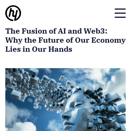
Toggle
The Fusion of AI and Web3:
Why the Future of Our Economy
Lies in Our Hands