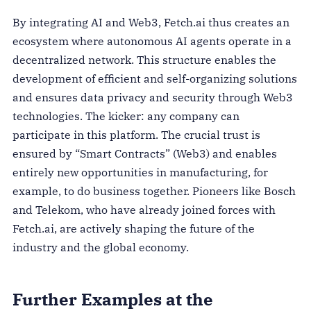
By integrating AI and Web3, Fetch.ai thus creates an
ecosystem where autonomous AI agents operate in a
decentralized network. This structure enables the
development of efficient and self-organizing solutions
and ensures data privacy and security through Web3
technologies. The kicker: any company can
participate in this platform. The crucial trust is
ensured by “Smart Contracts” (Web3) and enables
entirely new opportunities in manufacturing, for
example, to do business together. Pioneers like Bosch
and Telekom, who have already joined forces with
Fetch.ai, are actively shaping the future of the
industry and the global economy.
Further Examples at the