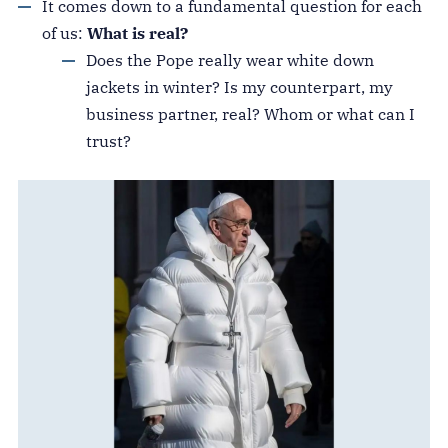
It comes down to a fundamental question for each
of us:
What is real?
Does the Pope really wear white down
jackets in winter? Is my counterpart, my
business partner, real? Whom or what can I
trust?