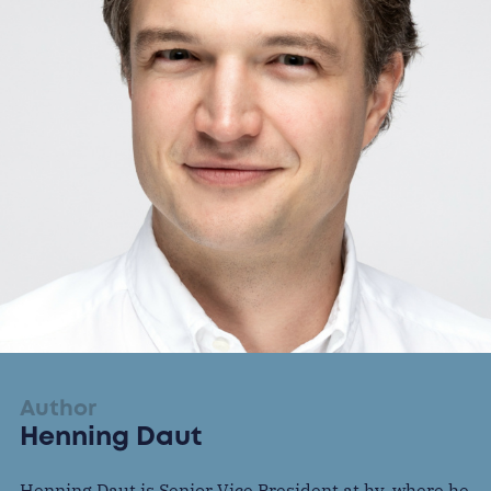
Author
Henning Daut
Henning Daut is Senior Vice President at hy, where he