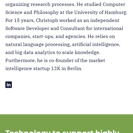
organizing research processes. He studied Computer
Science and Philosophy at the University of Hamburg.
For 15 years, Christoph worked as an independent
Software Developer and Consultant for international
companies, start-ups, and agencies. He relies on
natural language processing, artificial intelligence,
and big data analytics to scale knowledge.
Furthermore, he is co-founder of the market
intelligence startup 12K in Berlin.