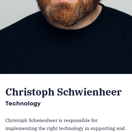
Christoph Schwienheer
Technology
Christoph Schwienheer is responsible for
implementing the right technology in supporting and