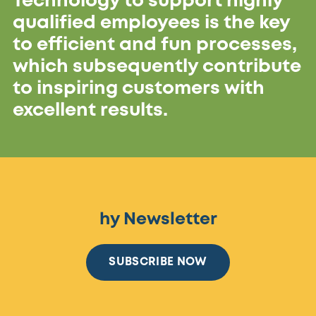
Technology to support highly
qualified employees is the key
to efficient and fun processes,
which subsequently contribute
to inspiring customers with
excellent results.
hy Newsletter
SUBSCRIBE NOW