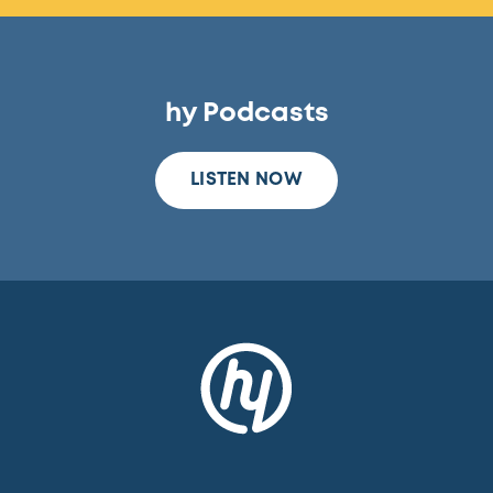
hy Podcasts
LISTEN NOW