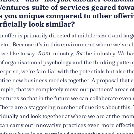
Ventures suite of services geared tow
 you unique compared to other offeri
ficially look similar?
n offer is primarily directed at middle-sized and lar
ector. Because it’s in this environment where we’ve a
 we like to say:
from
industry,
for
the industry. We ha
f organisational psychology and the thinking pattern
terprise, we’re familiar with the potentials but also th
actice new business models together. A proposal that
xample, that we completely move our partners’ areas o
ntures so that in the future we can collaborate even
. There are a staggering number of queries about this
ividually and look together at where we are at the mo
can carry out innovative practices even more effecti