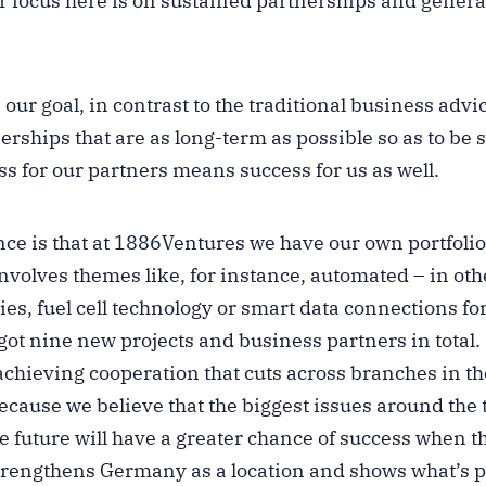
ur focus here is on sustained partnerships and gener
our goal, in contrast to the traditional business advi
rships that are as long-term as possible so as to be 
ss for our partners means success for us as well.
ce is that at 1886Ventures we have our own portfolio
nvolves themes like, for instance, automated – in oth
ries, fuel cell technology or smart data connections for
 got nine new projects and business partners in total.
achieving cooperation that cuts across branches in t
cause we believe that the biggest issues around the
he future will have a greater chance of success when 
strengthens Germany as a location and shows what’s po