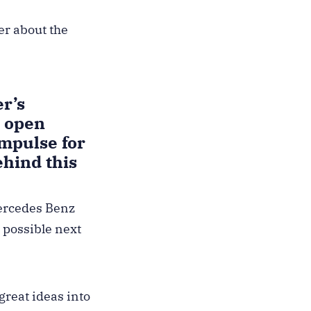
er about the
r’s
e open
mpulse for
hind this
Mercedes Benz
 possible next
great ideas into