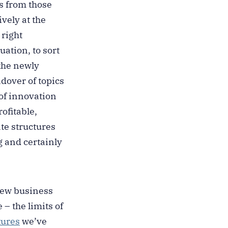
s from those
vely at the
 right
uation, to sort
the newly
dover of topics
 of innovation
ofitable,
te structures
g and certainly
 new business
– the limits of
ures
we’ve