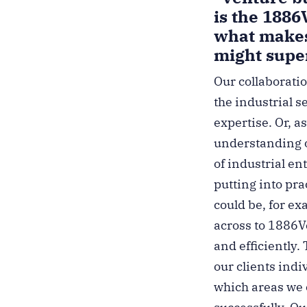
is the 1886
what makes
might super
Our collaboratio
the industrial s
expertise. Or, as
understanding o
of industrial en
putting into pr
could be, for e
across to 1886Ve
and efficiently
our clients ind
which areas we 