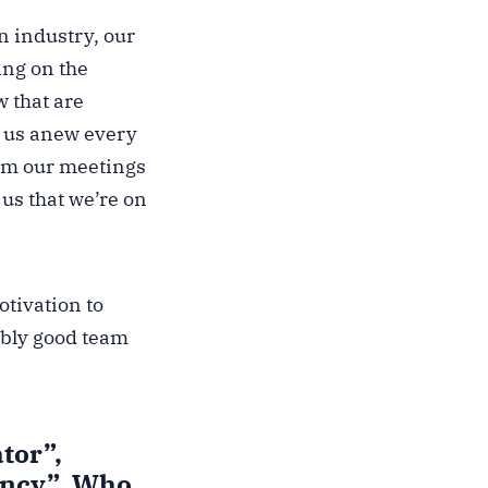
n industry, our
ing on the
w that are
es us anew every
rom our meetings
 us that we’re on
tivation to
ably good team
tor”,
ancy”. Who