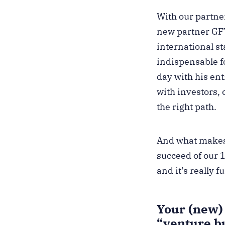
With our partne
new partner GFT
international st
indispensable fo
day with his en
with investors, 
the right path.
And what makes 
succeed of our 
and it’s really 
Your (new) 
“venture b