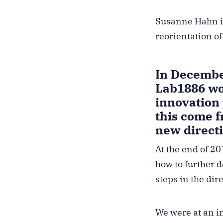
Susanne Hahn is
reorientation o
In Decembe
Lab1886 wou
innovation
this come 
new direct
At the end of 2
how to further d
steps in the dir
We were at an in