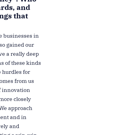
ards, and
ngs that
ge businesses in
lso gained our
ve a really deep
s of these kinds
e hurdles for
 comes from us
f innovation
 more closely
. We approach
ment and in
vely and