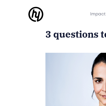
Impact
3 questions 