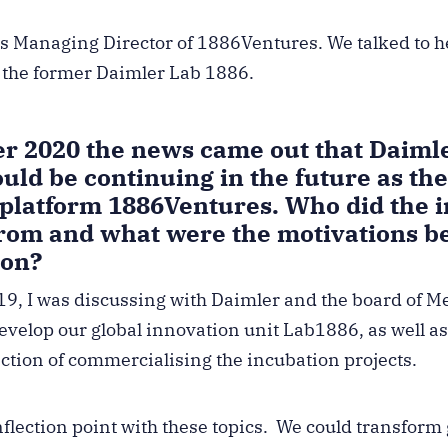
 Managing Director of 1886Ventures. We talked to h
f the former Daimler Lab 1886.
r 2020 the news came out that Daimle
ld be continuing in the future as th
 platform 1886Ventures. Who did the i
from and what were the motivations be
ion?
019, I was discussing with Daimler and the board of 
evelop our global innovation unit Lab1886, as well as
ection of commercialising the incubation projects.
flection point with these topics. We could transform 