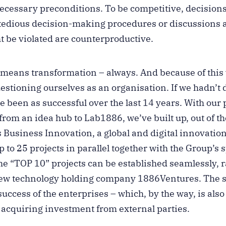
 necessary preconditions. To be competitive, decisio
 tedious decision-making procedures or discussions 
t be violated are counterproductive.
 means transformation – always. And because of this
stioning ourselves as an organisation. If we hadn’t 
 been as successful over the last 14 years. With our
from an idea hub to Lab1886, we’ve built up, out of
s Business Innovation, a global and digital innovatio
 to 25 projects in parallel together with the Group’s s
e “TOP 10” projects can be established seamlessly, 
 new technology holding company 1886Ventures. The st
success of the enterprises – which, by the way, is also
r acquiring investment from external parties.