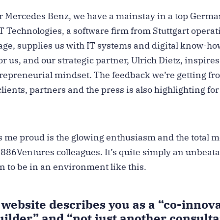
r Mercedes Benz, we have a mainstay in a top Germa
 Technologies, a software firm from Stuttgart operat
age, supplies us with IT systems and digital know-ho
r us, and our strategic partner, Ulrich Dietz, inspir
trepreneurial mindset. The feedback we’re getting f
clients, partners and the press is also highlighting for
me proud is the glowing enthusiasm and the total mo
1886Ventures colleagues. It’s quite simply an unbeat
fun to be in an environment like this.
website describes you as a “co-innova
uilder” and “not just another consult