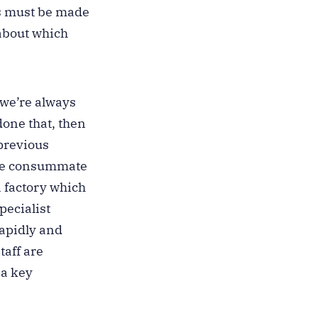
ns must be made
about which
 we’re always
done that, then
 previous
 the consummate
n factory which
pecialist
rapidly and
aff are
 a key