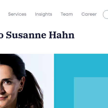
Services
Insights
Team
Career
to Susanne Hahn