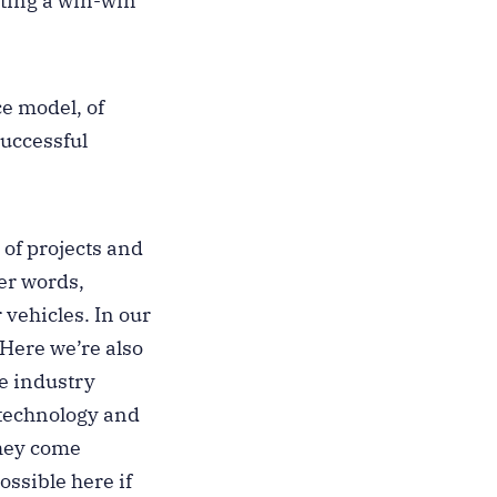
ating a win-win
ce model, of
successful
 of projects and
er words,
 vehicles. In our
 Here we’re also
he industry
 technology and
they come
ssible here if