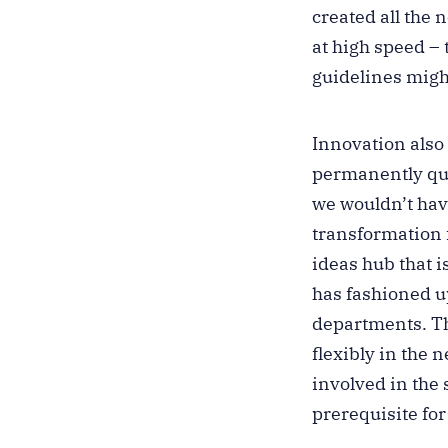
created all the
at high speed –
guidelines migh
Innovation also
permanently que
we wouldn’t have
transformation 
ideas hub that i
has fashioned up
departments. Th
flexibly in the
involved in the 
prerequisite fo