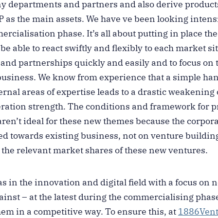
ny departments and partners and also derive product
IP as the main assets. We have ve been looking intensi
ialisation phase. It’s all about putting in place the
e able to react swiftly and flexibly to each market sit
 and partnerships quickly and easily and to focus on 
usiness. We know from experience that a simple han
ernal areas of expertise leads to a drastic weakening
eration strength. The conditions and framework for pr
aren’t ideal for these new themes because the corpora
red towards existing business, not on venture buildin
g the relevant market shares of these new ventures.
s in the innovation and digital field with a focus on
inst – at the latest during the commercialising phase 
hem in a competitive way. To ensure this, at
1886Vent