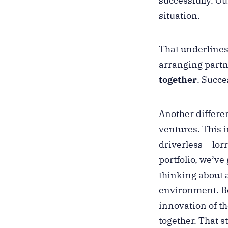
successfully. O
situation.
That underlines 
arranging partne
together
. Succe
Another differen
ventures. This i
driverless – lor
portfolio, we’ve
thinking about 
environment. Be
innovation of t
together. That 