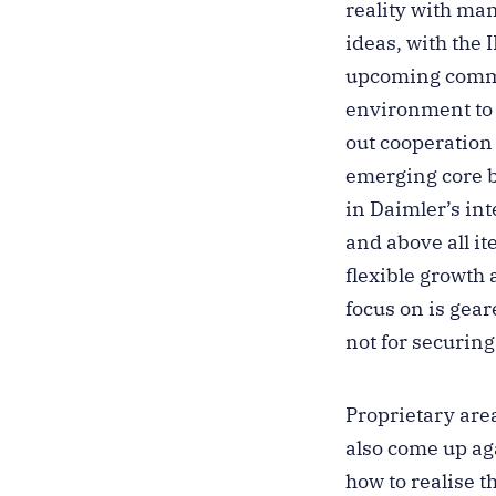
reality with ma
ideas, with the 
upcoming commerc
environment to b
out cooperation
emerging core b
in Daimler’s int
and above all it
flexible growth 
focus on is gea
not for securin
Proprietary area
also come up aga
how to realise t