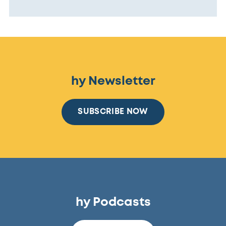
hy Newsletter
SUBSCRIBE NOW
hy Podcasts