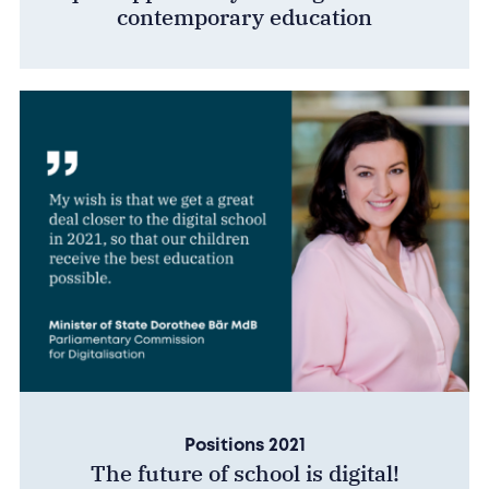
contemporary education
Positions 2021
The future of school is digital!