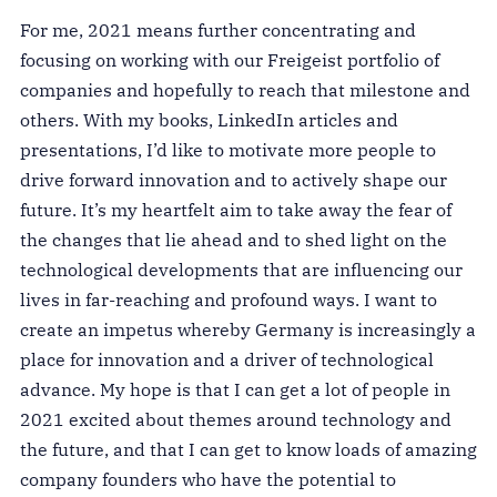
For me, 2021 means further concentrating and
focusing on working with our Freigeist portfolio of
companies and hopefully to reach that milestone and
others. With my books, LinkedIn articles and
presentations, I’d like to motivate more people to
drive forward innovation and to actively shape our
future. It’s my heartfelt aim to take away the fear of
the changes that lie ahead and to shed light on the
technological developments that are influencing our
lives in far-reaching and profound ways. I want to
create an impetus whereby Germany is increasingly a
place for innovation and a driver of technological
advance. My hope is that I can get a lot of people in
2021 excited about themes around technology and
the future, and that I can get to know loads of amazing
company founders who have the potential to