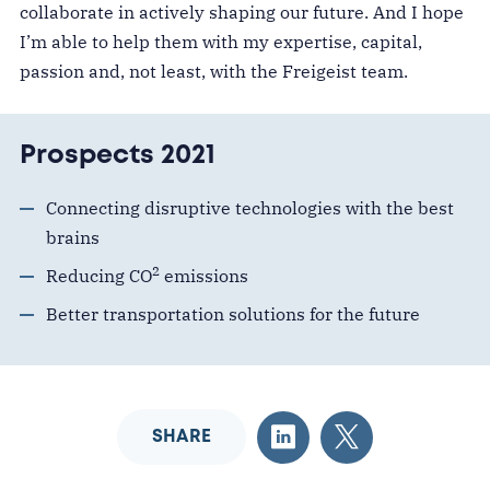
collaborate in actively shaping our future. And I hope
I’m able to help them with my expertise, capital,
passion and
, not least,
with
the Freigeist team.
Prospects 2021
Connecting disruptive technologies with the best
brains
2
Reducing CO
emissions
Better transportation solutions for the future
SHARE