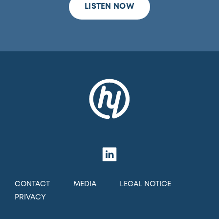
LISTEN NOW
CONTACT
MEDIA
LEGAL NOTICE
PRIVACY