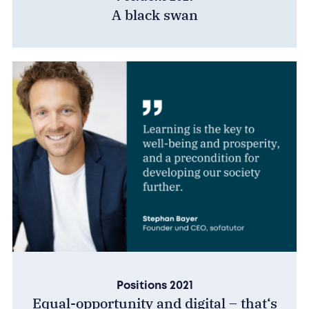
A black swan
Positions 2021
Equal-opportunity and digital – that‘s