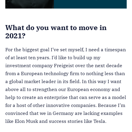
What do you want to move in
2021?
For the biggest goal I’ve set myself, I need a timespan
of at least ten years. I’d like to build up my
investment company Freigeist over the next decade
from a European technology firm to nothing less than
a global market leader in its field. In this way I want
above all to strengthen our European economy and
help to create an enterprise that can serve as a model
for a host of other innovative companies. Because I’m
convinced that we in Germany are lacking examples
like Elon Musk and success stories like Tesla.