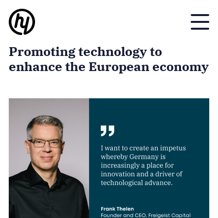
Toggle
Promoting technology to
enhance the European economy