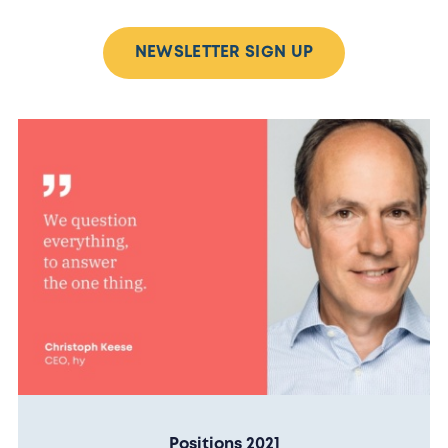
NEWSLETTER SIGN UP
Positions 2021