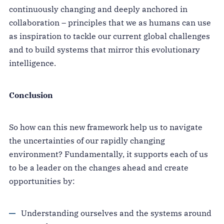
continuously changing and deeply anchored in
collaboration – principles that we as humans can use
as inspiration to tackle our current global challenges
and to build systems that mirror this evolutionary
intelligence.
Conclusion
So how can this new framework help us to navigate
the uncertainties of our rapidly changing
environment? Fundamentally, it supports each of us
to be a leader on the changes ahead and create
opportunities by:
Understanding ourselves and the systems around