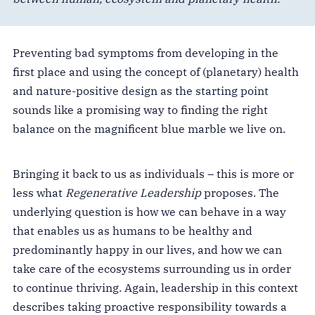
Preventing bad symptoms from developing in the
first place and using the concept of (planetary) health
and nature-positive design as the starting point
sounds like a promising way to finding the right
balance on the magnificent blue marble we live on.
Bringing it back to us as individuals – this is more or
less what
Regenerative Leadership
proposes. The
underlying question is how we can behave in a way
that enables us as humans to be healthy and
predominantly happy in our lives, and how we can
take care of the ecosystems surrounding us in order
to continue thriving. Again, leadership in this context
describes taking proactive responsibility towards a