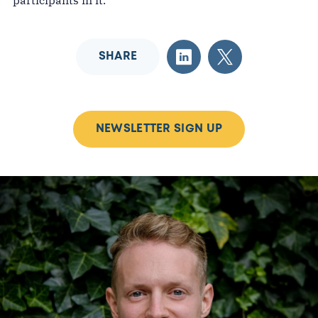
participants in it.
SHARE
NEWSLETTER SIGN UP