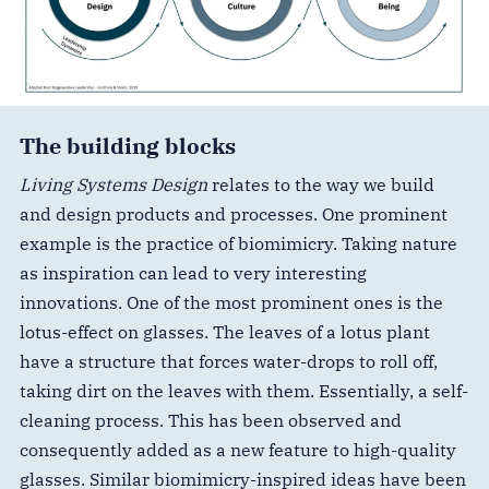
The building blocks
Living Systems Design
relates to the way we build
and design products and processes. One prominent
example is the practice of biomimicry. Taking nature
as inspiration can lead to very interesting
innovations. One of the most prominent ones is the
lotus-effect on glasses. The leaves of a lotus plant
have a structure that forces water-drops to roll off,
taking dirt on the leaves with them. Essentially, a self-
cleaning process. This has been observed and
consequently added as a new feature to high-quality
glasses. Similar biomimicry-inspired ideas have been