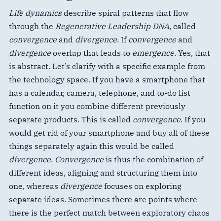
Life dynamics
describe spiral patterns that flow
through the
Regenerative Leadership DNA
, called
convergence
and
divergence
. If
convergence
and
divergence
overlap that leads to
emergence
. Yes, that
is abstract. Let’s clarify with a specific example from
the technology space. If you have a smartphone that
has a calendar, camera, telephone, and to-do list
function on it you combine different previously
separate products. This is called
convergence
. If you
would get rid of your smartphone and buy all of these
things separately again this would be called
divergence
.
Convergence
is thus the combination of
different ideas, aligning and structuring them into
one, whereas
divergence
focuses on exploring
separate ideas. Sometimes there are points where
there is the perfect match between exploratory chaos