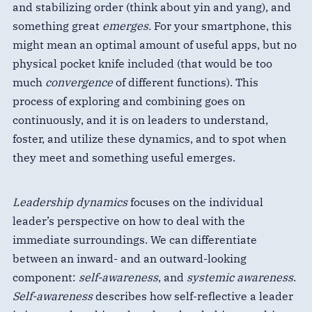
and stabilizing order (think about yin and yang), and
something great
emerges.
For your smartphone, this
might mean an optimal amount of useful apps, but no
physical pocket knife included (that would be too
much
convergence
of different functions). This
process of exploring and combining goes on
continuously, and it is on leaders to understand,
foster, and utilize these dynamics, and to spot when
they meet and something useful emerges.
Leadership dynamics
focuses on the individual
leader’s perspective on how to deal with the
immediate surroundings. We can differentiate
between an inward- and an outward-looking
component:
self-awareness
, and
systemic awareness
.
Self-awareness
describes how self-reflective a leader