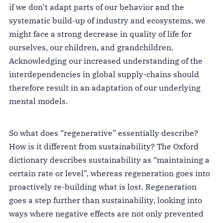
if we don’t adapt parts of our behavior and the
systematic build-up of industry and ecosystems, we
might face a strong decrease in quality of life for
ourselves, our children, and grandchildren.
Acknowledging our increased understanding of the
interdependencies in global supply-chains should
therefore result in an adaptation of our underlying
mental models.
So what does “regenerative” essentially describe?
How is it different from sustainability? The Oxford
dictionary describes sustainability as “maintaining a
certain rate or level”, whereas regeneration goes into
proactively re-building what is lost. Regeneration
goes a step further than sustainability, looking into
ways where negative effects are not only prevented