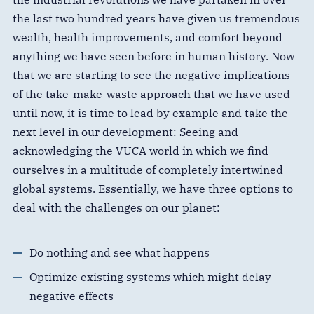
the last two hundred years have given us tremendous
wealth, health improvements, and comfort beyond
anything we have seen before in human history. Now
that we are starting to see the negative implications
of the take-make-waste approach that we have used
until now, it is time to lead by example and take the
next level in our development: Seeing and
acknowledging the VUCA world in which we find
ourselves in a multitude of completely intertwined
global systems. Essentially, we have three options to
deal with the challenges on our planet:
Do nothing and see what happens
Optimize existing systems which might delay
negative effects