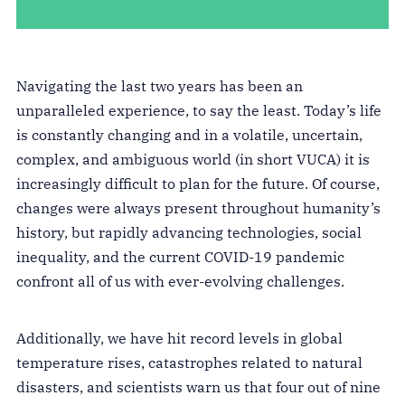
Navigating the last two years has been an
unparalleled experience, to say the least. Today’s life
is constantly changing and in a volatile, uncertain,
complex, and ambiguous world (in short VUCA) it is
increasingly difficult to plan for the future. Of course,
changes were always present throughout humanity’s
history, but rapidly advancing technologies, social
inequality, and the current COVID-19 pandemic
confront all of us with ever-evolving challenges.
Additionally, we have hit record levels in global
temperature rises, catastrophes related to natural
disasters, and scientists warn us that four out of nine