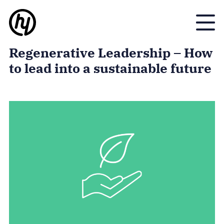
Toggle
Regenerative Leadership – How
to lead into a sustainable future