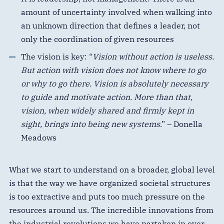
amount of uncertainty involved when walking into
an unknown direction that defines a leader, not
only the coordination of given resources
The vision is key: “
Vision without action is useless.
But action with vision does not know where to go
or why to go there. Vision is absolutely necessary
to guide and motivate action. More than that,
vision, when widely shared and firmly kept in
sight, brings into being new systems
.” – Donella
Meadows
What we start to understand on a broader, global level
is that the way we have organized societal structures
is too extractive and puts too much pressure on the
resources around us. The incredible innovations from
the industrial revolutions we have partaken in over