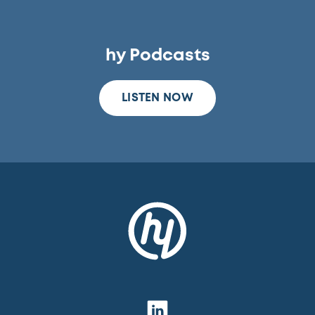
hy Podcasts
LISTEN NOW