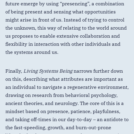
future emerge by using “presencing”, a combination
of being present and sensing what opportunities
might arise in front of us. Instead of trying to control
the unknown, this way of relating to the world around
us proposes to enable extensive collaboration and
flexibility in interaction with other individuals and
the systems around us.
Finally,
Living Systems Being
narrows further down
on this, describing what attributes are important as
an individual to navigate a regenerative environment,
drawing on research from behavioral psychology,
ancient theories, and neurology. The core of this is a
mindset based on presence, patience, playfulness,
and taking off-times in our day-to-day – an antidote to
the fast-speeding, growth, and burn-out-prone