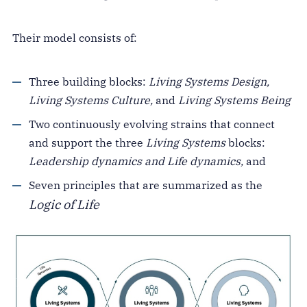
Their model consists of:
Three building blocks:
Living Systems Design,
Living Systems Culture,
and
Living Systems Being
Two continuously evolving strains that connect
and support the three
Living Systems
blocks:
Leadership dynamics and Life dynamics,
and
Seven principles that are summarized as the
Logic of Life