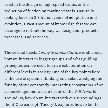
used in the design of high-speed trains, or the
reduction of friction on marine vessels. Nature is
looking back on 3.8 billion years of adaptation and
evolution, a vast amount of knowledge that we can
leverage to rethink the way we design our products,
processes, and services.
The second block,
Living Systems Culture
is all about
how we interact in bigger groups and what guiding
principles can be used to drive collaboration on
different levels in society. One of the key points here
is the use of systems thinking and acknowledging the
fluidity of our constantly interacting ecosystems. If we
acknowledge that we can’t control the VUCA world
around us, how do we interact with our surroundings
then? One concept, TheoryU, explores how to let the