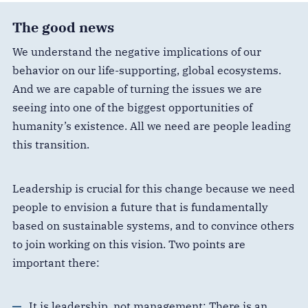
The good news
We understand the negative implications of our
behavior on our life-supporting, global ecosystems.
And we are capable of turning the issues we are
seeing into one of the biggest opportunities of
humanity’s existence. All we need are people leading
this transition.
Leadership is crucial for this change because we need
people to envision a future that is fundamentally
based on sustainable systems, and to convince others
to join working on this vision. Two points are
important there:
It is leadership, not management: There is an