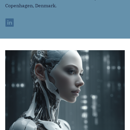
Copenhagen, Denmark.