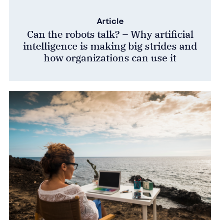
Article
Can the robots talk? – Why artificial
intelligence is making big strides and
how organizations can use it