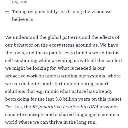
us, and
Taking responsibility for driving the vision we
believe in
We understand the global patterns and the effects of
our behavior on the ecosystems around us. We have
the tools, and the capabilities to build a world that is
self-sustaining while providing us with all the comfort
we might be looking for. What is needed is our
proactive work on understanding our systems, where
we can do better, and start implementing smart
solutions that e.g. mimic what nature has already
been doing for the last 3.8 billion years on this planet.
For this, the
Regenerative Leadership DNA
provides
concrete concepts and a shared language to create a
world where we can thrive in the long run.