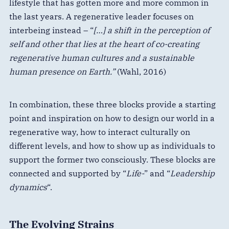
lifestyle that has gotten more and more common in
the last years. A regenerative leader focuses on
interbeing instead – “
[…] a shift in the perception of
self and other that lies at the heart of co-creating
regenerative human cultures and a sustainable
human presence on Earth.”
(Wahl, 2016)
In combination, these three blocks provide a starting
point and inspiration on how to design our world in a
regenerative way, how to interact culturally on
different levels, and how to show up as individuals to
support the former two consciously. These blocks are
connected and supported by “
Life-
” and “
Leadership
dynamics
“.
The Evolving Strains