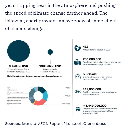
year, trapping heat in the atmosphere and pushing
the speed of climate change further ahead. The
following chart provides an overview of some effects
of climate change.
Sources: Statista, AEON Report, Pitchbook, Crunchbase