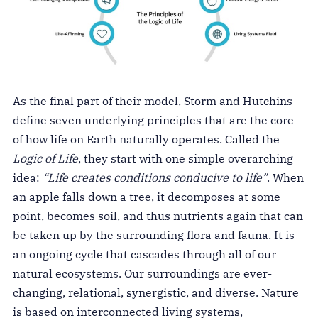
As the final part of their model, Storm and Hutchins
define seven underlying principles that are the core
of how life on Earth naturally operates. Called the
Logic of Life
,
they start with one simple overarching
idea:
“Life creates conditions conducive to life”
. When
an apple falls down a tree, it decomposes at some
point, becomes soil, and thus nutrients again that can
be taken up by the surrounding flora and fauna. It is
an ongoing cycle that cascades through all of our
natural ecosystems. Our surroundings are ever-
changing, relational, synergistic, and diverse. Nature
is based on interconnected living systems,