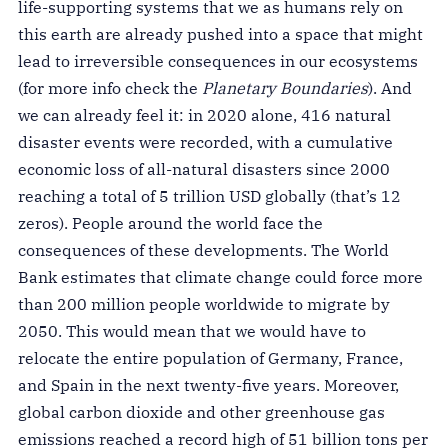
life-supporting systems that we as humans rely on
this earth are already pushed into a space that might
lead to irreversible consequences in our ecosystems
(for more info check the
Planetary Boundaries
). And
we can already feel it: in 2020 alone, 416 natural
disaster events were recorded, with a cumulative
economic loss of all-natural disasters since 2000
reaching a total of 5 trillion USD globally (that’s 12
zeros). People around the world face the
consequences of these developments. The World
Bank estimates that climate change could force more
than 200 million people worldwide to migrate by
2050. This would mean that we would have to
relocate the entire population of Germany, France,
and Spain in the next twenty-five years. Moreover,
global carbon dioxide and other greenhouse gas
emissions reached a record high of 51 billion tons per