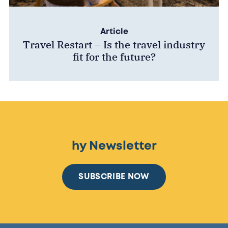
Article
Travel Restart – Is the travel industry
fit for the future?
hy Newsletter
SUBSCRIBE NOW