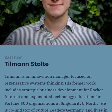
Author
Tilmann Stolte
Tilmann is an innovation manager focused on
regenerative systems thinking. His former work
includes strategic business development for Rocket
Internet and exponential technology education for
Fortune 500 organizations at SingularityU Nordic. He
is co-initiator of Future Leaders Germany, and lives in