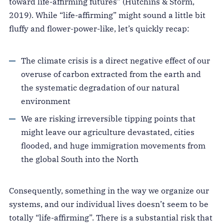
toward life-affirming futures” (Hutchins & Storm,
2019). While “life-affirming” might sound a little bit
fluffy and flower-power-like, let’s quickly recap:
The climate crisis is a direct negative effect of our
overuse of carbon extracted from the earth and
the systematic degradation of our natural
environment
We are risking irreversible tipping points that
might leave our agriculture devastated, cities
flooded, and huge immigration movements from
the global South into the North
Consequently, something in the way we organize our
systems, and our individual lives doesn’t seem to be
totally “life-affirming”. There is a substantial risk that