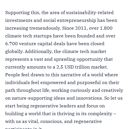
Supporting this, the area of sustainability-related
investments and social entrepreneurship has been
increasing tremendously. Since 2011, over 1.800
climate tech startups have been founded and over
6.700 venture capital deals have been closed
globally. Additionally, the climate tech market
represents a vast and sprawling opportunity that
currently amounts to a 2,5 USD trillion market.
People feel drawn to this narrative of a world where
individuals feel empowered and purposeful on their
path throughout life, working curiously and creatively
on nature-supporting ideas and innovations. So let us
start being regenerative leaders and focus on
building a world that is thriving in its complexity –
with us as vital, conscious, and regenerative