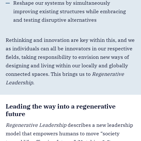
Reshape our systems by simultaneously
improving existing structures while embracing
and testing disruptive alternatives
Rethinking and innovation are key within this, and we
as individuals can all be innovators in our respective
fields, taking responsibility to envision new ways of
designing and living within our locally and globally
connected spaces. This brings us to
Regenerative
Leadership
.
Leading the way into a regenerative
future
Regenerative Leadership
describes a new leadership
model that empowers humans to move “society