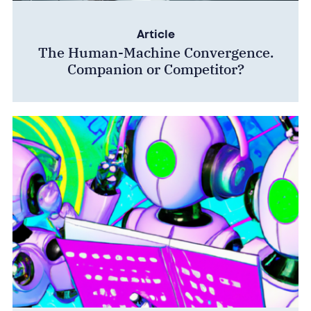
Article
The Human-Machine Convergence.
Companion or Competitor?