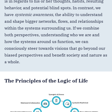
is in regards to his or her thoughts, habits, resulting
behavior, and potential blind spots. In contrast, we
have
systemic awareness
, the ability to understand
and shape bigger networks, flows, and relationships
within the systems surrounding us. If we combine
both perspectives, understanding who we are and
how the systems around us function, we can
consciously steer towards visions that go beyond our
biased perspectives and benefit society and nature as
a whole.
The Principles of the Logic of Life