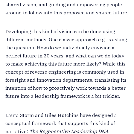
shared vision, and guiding and empowering people
around to follow into this proposed and shared future.
Developing this kind of vision can be done using
different methods. One classic approach e.g. is asking
the question: How do we individually envision a
perfect future in 30 years, and what can we do today
to make achieving this future more likely? While this
concept of reverse engineering is commonly used in
foresight and innovation departments, translating its
intention of how to proactively work towards a better
future into a leadership framework is a bit trickier.
Laura Storm and Giles Hutchins have designed a
conceptual framework that supports this kind of
narrative:
The Regenerative Leadership DNA
.