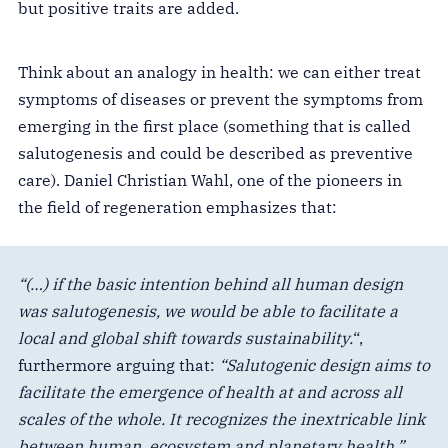
but positive traits are added.
Think about an analogy in health: we can either treat
symptoms of diseases or prevent the symptoms from
emerging in the first place (something that is called
salutogenesis and could be described as preventive
care). Daniel Christian Wahl, one of the pioneers in
the field of regeneration emphasizes that:
“(…) if the basic intention behind all human design
was salutogenesis, we would be able to facilitate a
local and global shift towards sustainability.
“,
furthermore arguing that:
“Salutogenic design aims to
facilitate the emergence of health at and across all
scales of the whole. It recognizes the inextricable link
between human, ecosystem and planetary health.”