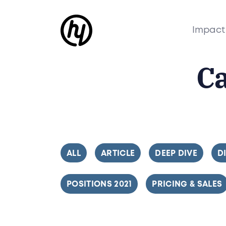
Impact
C
FILTER BY
ALL
FILTER BY
ARTICLE
FILTER BY
DEEP DIVE
F
D
FILTER BY
POSITIONS 2021
FILTER BY
PRICING & SALES