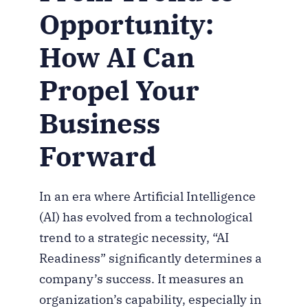
Opportunity:
How AI Can
Propel Your
Business
Forward
In an era where Artificial Intelligence
(AI) has evolved from a technological
trend to a strategic necessity, “AI
Readiness” significantly determines a
company’s success. It measures an
organization’s capability, especially in