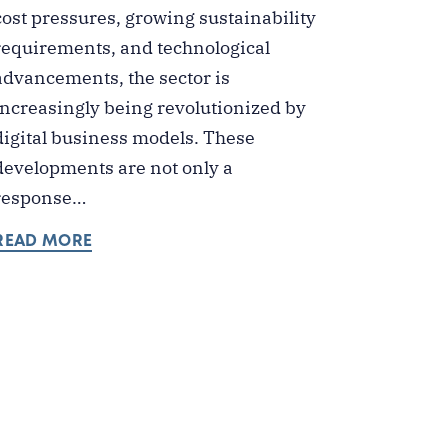
cost pressures, growing sustainability
requirements, and technological
advancements, the sector is
increasingly being revolutionized by
digital business models. These
developments are not only a
response…
READ MORE