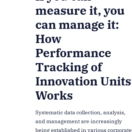
measure it, you
can manage it:
How
Performance
Tracking of
Innovation Units
Works
Systematic data collection, analysis,
and management are increasingly
being established in various corporate