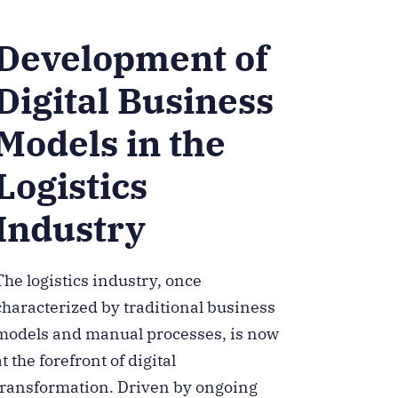
Development of
Digital Business
Models in the
Logistics
Industry
The logistics industry, once
characterized by traditional business
models and manual processes, is now
at the forefront of digital
transformation. Driven by ongoing