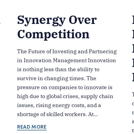
k
Synergy Over
Competition
The Future of Investing and Partnering
in Innovation Management Innovation
is nothing less than the ability to
survive in changing times. The
pressure on companies to innovate is
high due to global crises, supply chain
issues, rising energy costs, and a
shortage of skilled workers. At…
READ MORE