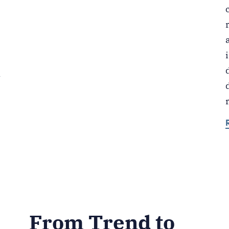
k
From Trend to