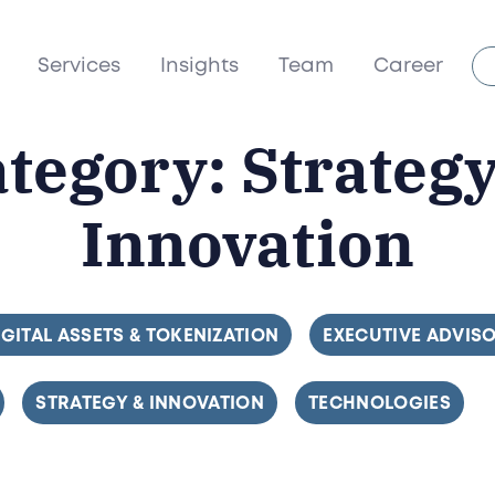
Services
Insights
Team
Career
ategory:
Strateg
Innovation
ILTER BY
IGITAL ASSETS & TOKENIZATION
FILTER BY
EXECUTIVE ADVIS
FILTER BY
STRATEGY & INNOVATION
FILTER BY
TECHNOLOGIES