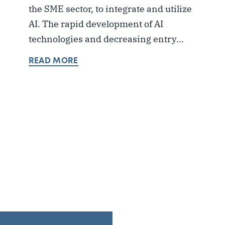
the SME sector, to integrate and utilize
AI. The rapid development of AI
technologies and decreasing entry…
READ MORE