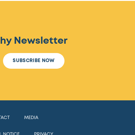
hy Newsletter
SUBSCRIBE NOW
TACT
MEDIA
L NOTICE
PRIVACY