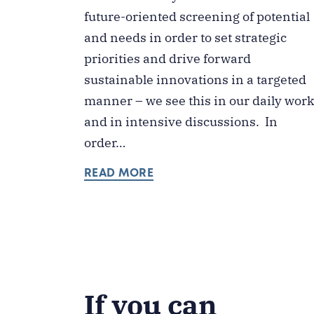
future-oriented screening of potential
and needs in order to set strategic
priorities and drive forward
sustainable innovations in a targeted
manner – we see this in our daily wor
and in intensive discussions. In
order…
READ MORE
If you can