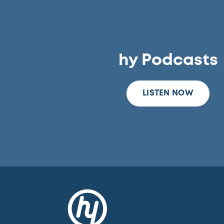
hy Podcasts
LISTEN NOW