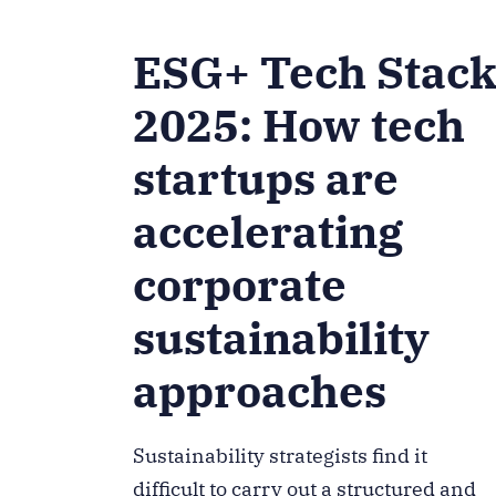
ESG+ Tech Stac
2025: How tech
startups are
accelerating
corporate
sustainability
approaches
Sustainability strategists find it
difficult to carry out a structured and