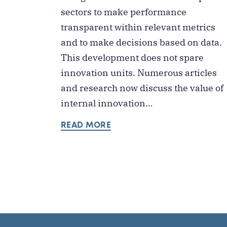
sectors to make performance
transparent within relevant metrics
and to make decisions based on data.
This development does not spare
innovation units. Numerous articles
and research now discuss the value of
internal innovation…
READ MORE