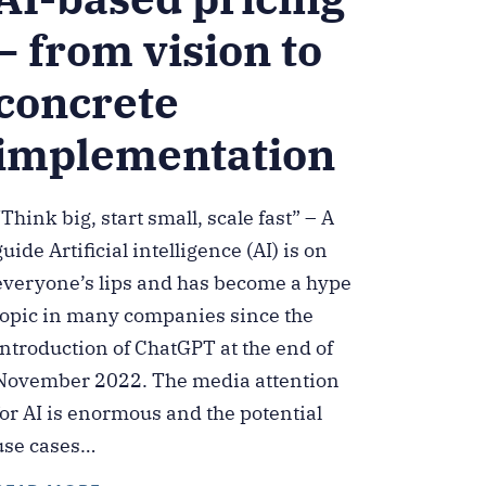
– from vision to
concrete
implementation
“Think big, start small, scale fast” – A
guide Artificial intelligence (AI) is on
everyone’s lips and has become a hype
topic in many companies since the
introduction of ChatGPT at the end of
November 2022. The media attention
for AI is enormous and the potential
use cases…