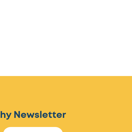
hy Newsletter