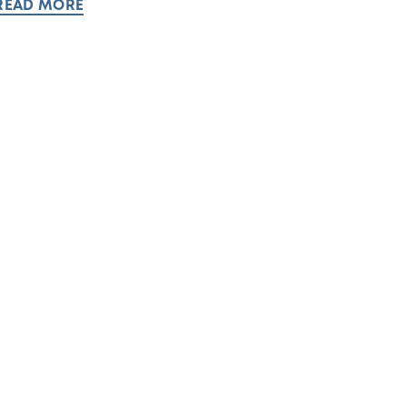
READ MORE