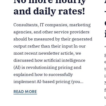
and daily rates!
Consultants, IT companies, marketing
agencies, and other service providers
should be measured by their generated
output rather than their input In our
most recent newsletter article, we
discussed how artificial intelligence
(AI) is revolutionizing pricing and
explained how to successfully
implement AI-based pricing (you…
READ MORE