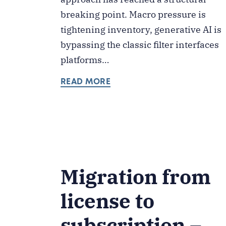
breaking point. Macro pressure is
tightening inventory, generative AI is
bypassing the classic filter interfaces
platforms…
READ MORE
Migration from
license to
subscription –