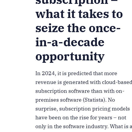
what it takes to
seize the once-
in-a-decade
opportunity
In 2024, it is predicted that more
revenue is generated with cloud-base
subscription software than with on-
premises software (Statista). No
surprise, subscription pricing models
have been on the rise for years – not
only in the software industry. What is 