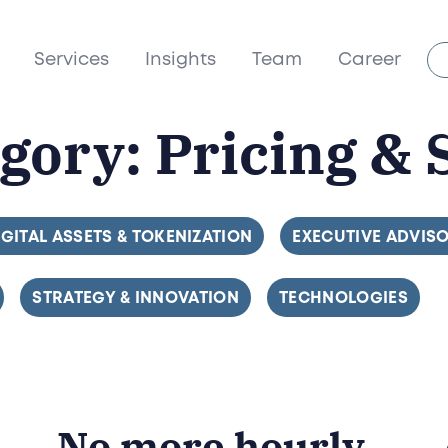
Services
Insights
Team
Career
egory:
Pricing & 
ILTER BY
IGITAL ASSETS & TOKENIZATION
FILTER BY
EXECUTIVE ADVIS
FILTER BY
STRATEGY & INNOVATION
FILTER BY
TECHNOLOGIES
No more hourly