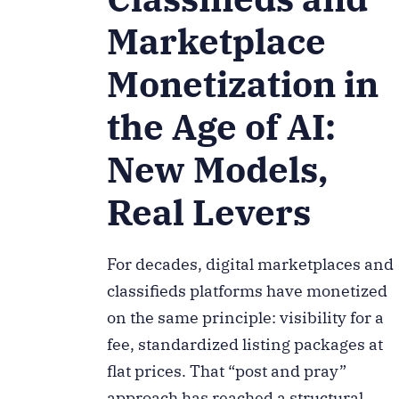
Marketplace
Monetization in
the Age of AI:
New Models,
Real Levers
For decades, digital marketplaces and
classifieds platforms have monetized
on the same principle: visibility for a
fee, standardized listing packages at
flat prices. That “post and pray”
approach has reached a structural