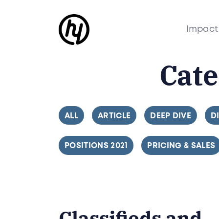
Impact
Cat
FILTER BY
ALL
FILTER BY
ARTICLE
FILTER BY
DEEP DIVE
F
D
FILTER BY
POSITIONS 2021
FILTER BY
PRICING & SALES
Classifieds and