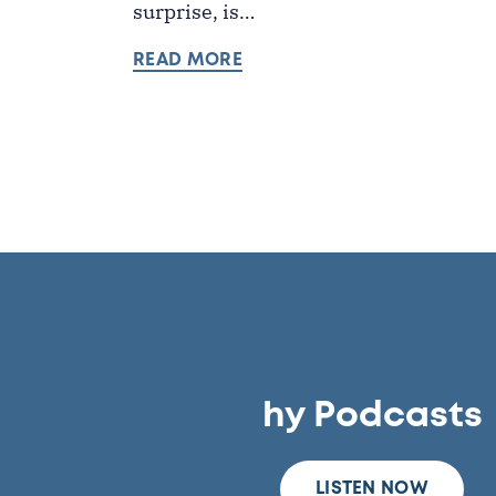
surprise, is…
READ MORE
hy Podcasts
LISTEN NOW