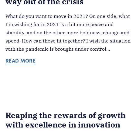
way out of the crisis
What do you want to move in 2021? On one side, what
I’m wishing for in 2021 is a bit more peace and
stability, and on the other more boldness, change and
speed. How can these fit together? I wish the situation
with the pandemic is brought under control…
READ MORE
Reaping the rewards of growth
with excellence in innovation