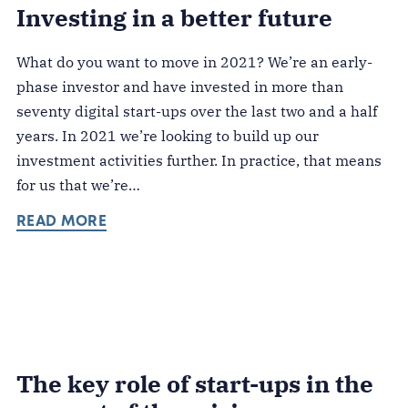
Investing in a better future
What do you want to move in 2021? We’re an early-
phase investor and have invested in more than
seventy digital start-ups over the last two and a half
years. In 2021 we’re looking to build up our
investment activities further. In practice, that means
for us that we’re…
READ MORE
The key role of start-ups in the