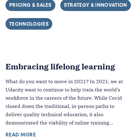
FILTER BY
PRICING & SALES
FILTER BY
STRATEGY & INNOVATION
FILTER BY
TECHNOLOGIES
Embracing lifelong learning
What do you want to move in 2021? In 2021, we at
Udacity want to continue to help train the world’s
workforce in the careers of the future. While Covid
closed down the traditional, in-person paths to
deliver quality technical education, it also
demonstrated the viability of online training…
READ MORE