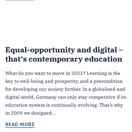
Equal-opportunity and digital –
that‘s contemporary education
What do you want to move in 2021? Learning is the
key to well-being and prosperity, and a precondition
for developing our society further. In a globalised and
digital world, Germany can only stay competitive if its
education system is continually evolving. That’s why
in 2009 we designed…
READ MORE