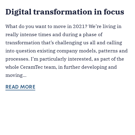
Digital transformation in focus
What do you want to move in 2021? We’re living in
really intense times and during a phase of
transformation that’s challenging us all and calling
into question existing company models, patterns and
processes. I’m particularly interested, as part of the
whole CeramTec team, in further developing and
moving…
READ MORE