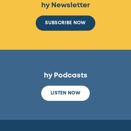
hy Newsletter
SUBSCRIBE NOW
hy Podcasts
LISTEN NOW