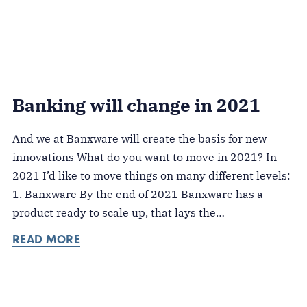
Banking will change in 2021
And we at Banxware will create the basis for new
innovations What do you want to move in 2021? In
2021 I’d like to move things on many different levels:
1. Banxware By the end of 2021 Banxware has a
product ready to scale up, that lays the…
READ MORE