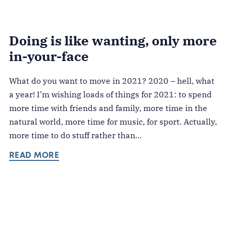
Doing is like wanting, only more
in-your-face
What do you want to move in 2021? 2020 – hell, what
a year! I’m wishing loads of things for 2021: to spend
more time with friends and family, more time in the
natural world, more time for music, for sport. Actually,
more time to do stuff rather than…
READ MORE