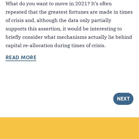
What do you want to move in 2021? It’s often
repeated that the greatest fortunes are made in times
of crisis and, although the data only partially
supports this assertion, it would be interesting to
briefly consider what mechanisms actually lie behind
capital re-allocation during times of crisis.
READ MORE
NEXT