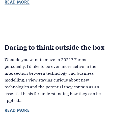
READ MORE
Daring to think outside the box
What do you want to move in 2021? For me
personally, I’d like to be even more active in the
intersection between technology and business
modelling. I view staying curious about new
technologies and the potential they contain as an
essential basis for understanding how they can be
applied…
READ MORE