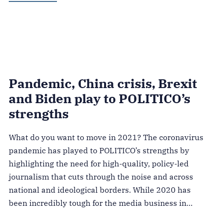
Pandemic, China crisis, Brexit
and Biden play to POLITICO’s
strengths
What do you want to move in 2021? The coronavirus
pandemic has played to POLITICO’s strengths by
highlighting the need for high-quality, policy-led
journalism that cuts through the noise and across
national and ideological borders. While 2020 has
been incredibly tough for the media business in…