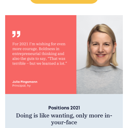
Positions 2021
Doing is like wanting, only more in-
your-face