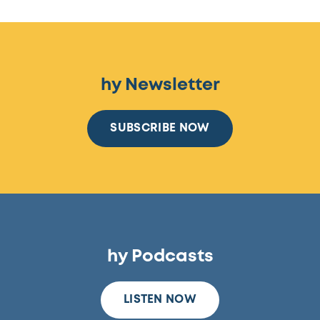
hy Newsletter
SUBSCRIBE NOW
hy Podcasts
LISTEN NOW