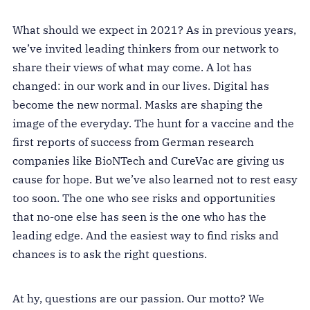
What should we expect in 2021? As in previous years,
we’ve invited leading thinkers from our network to
share their views of what may come. A lot has
changed: in our work and in our lives. Digital has
become the new normal. Masks are shaping the
image of the everyday. The hunt for a vaccine and the
first reports of success from German research
companies like BioNTech and CureVac are giving us
cause for hope. But we’ve also learned not to rest easy
too soon. The one who see risks and opportunities
that no-one else has seen is the one who has the
leading edge. And the easiest way to find risks and
chances is to ask the right questions.
At hy, questions are our passion. Our motto? We