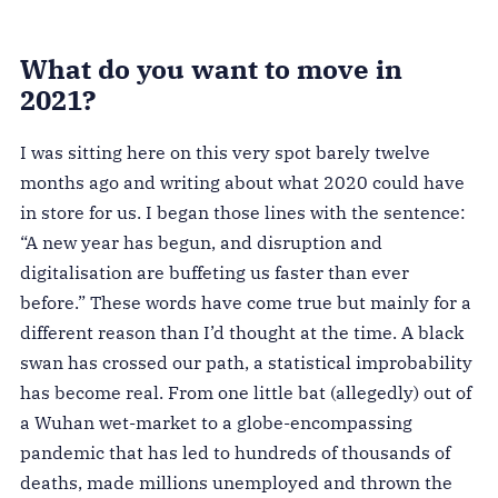
What do you want to move in
2021?
I was sitting here on this very spot barely twelve
months ago and writing about what 2020 could have
in store for us. I began those lines with the sentence:
“A new year has begun, and disruption and
digitalisation are buffeting us faster than ever
before.” These words have come true but mainly for a
different reason than I’d thought at the time. A black
swan has crossed our path, a statistical improbability
has become real. From one little bat
(allegedly)
out of
a Wuhan wet-market to a globe-encompassing
pandemic that has led to hundreds of thousands of
deaths, made millions unemployed and thrown the