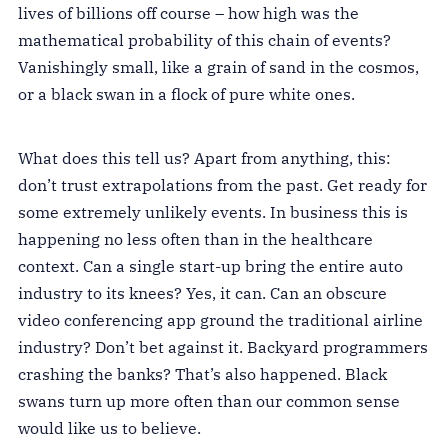
lives of billions off course – how high was the
mathematical probability of this chain of events?
Vanishingly small, like a grain of sand in the cosmos,
or a black swan in a flock of pure white ones.
What does this tell us? Apart from anything, this:
don’t trust extrapolations from the past. Get ready for
some extremely unlikely events. In business this is
happening no less often than in the healthcare
context. Can a single start-up bring the entire auto
industry to its knees? Yes, it can. Can an obscure
video conferencing app ground the traditional airline
industry? Don’t bet against it. Backyard programmers
crashing the banks? That’s also happened. Black
swans turn up more often than our common sense
would like us to believe.