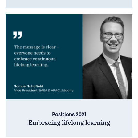
Positions 2021
Embracing lifelong learning