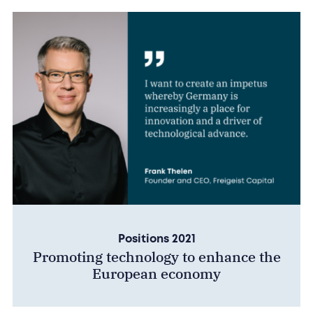
Positions 2021
Promoting technology to enhance the
European economy