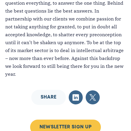
question everything, to answer the one thing. Behind
the best questions lie the best answers. In
partnership with our clients we combine passion for
not taking anything for granted, to put in doubt all
accepted knowledge, to shatter every preconception
until it can’t be shaken up anymore. To be at the top
of its market sector is to deal in intellectual arbitrage
– now more than ever before. Against this backdrop
we look forward to still being there for you in the new
year.
SHARE
NEWSLETTER SIGN UP