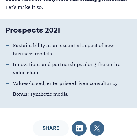
Let’s make it so.
Prospects 2021
Sustainability as an essential aspect of new
business models
Innovations and partnerships along the entire
value chain
Values-based, enterprise-driven consultancy
Bonus: synthetic media
SHARE