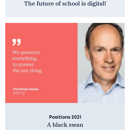
The future of school is digital!
Positions 2021
A black swan