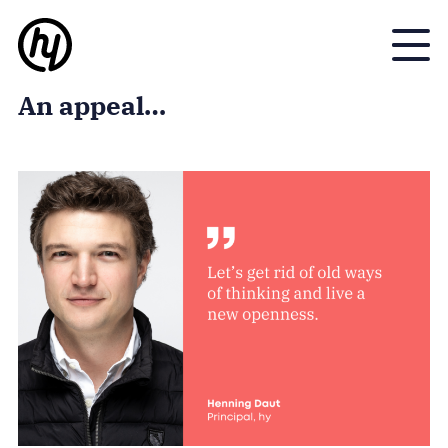
Toggle
An appeal…