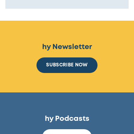
hy Newsletter
SUBSCRIBE NOW
hy Podcasts