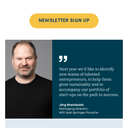
NEWSLETTER SIGN UP