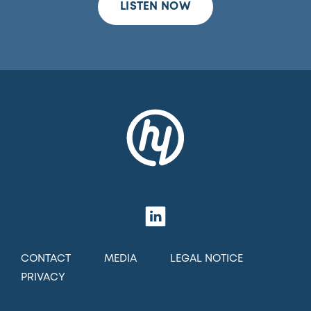
LISTEN NOW
CONTACT
MEDIA
LEGAL NOTICE
PRIVACY