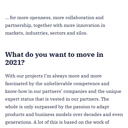
… for more openness, more collaboration and
partnership, together with more innovation in
markets, industries, sectors and silos.
What do you want to move in
2021?
With our projects I’m always more and more
fascinated by the unbelievable competence and
know-how in our partners’ companies and the unique
expert status that is vested in our partners. The
whole is only surpassed by the passion to adapt
products and business models over decades and even
generations. A lot of this is based on the work of