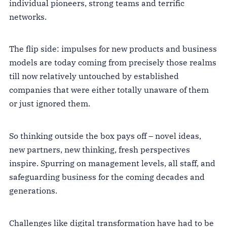
individual pioneers, strong teams and terrific
networks.
The flip side: impulses for new products and business
models are today coming from precisely those realms
till now relatively untouched by established
companies that were either totally unaware of them
or just ignored them.
So thinking outside the box pays off – novel ideas,
new partners, new thinking, fresh perspectives
inspire. Spurring on management levels, all staff, and
safeguarding business for the coming decades and
generations.
Challenges like digital transformation have had to be