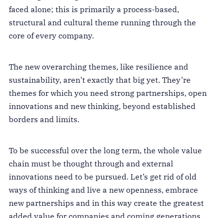
faced alone; this is primarily a process-based,
structural and cultural theme running through the
core of every company.
The new overarching themes, like resilience and
sustainability, aren’t exactly that big yet. They’re
themes for which you need strong partnerships, open
innovations and new thinking, beyond established
borders and limits.
To be successful over the long term, the whole value
chain must be thought through and external
innovations need to be pursued. Let’s get rid of old
ways of thinking and live a new openness, embrace
new partnerships and in this way create the greatest
added value for companies and coming generations.