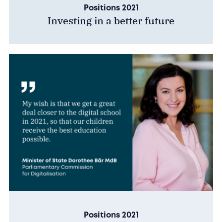
Positions 2021
Investing in a better future
Positions 2021