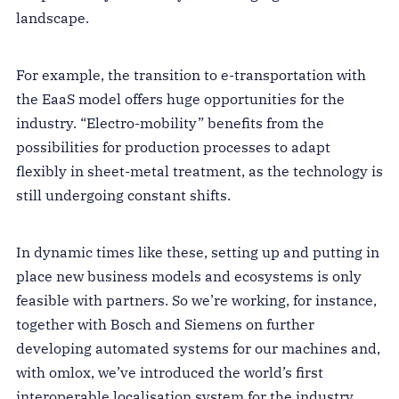
landscape.
For example, the transition to e-transportation with
the EaaS model offers huge opportunities for the
industry. “Electro-mobility” benefits from the
possibilities for production processes to adapt
flexibly in sheet-metal treatment, as the technology is
still undergoing constant shifts.
In dynamic times like these, setting up and putting in
place new business models and ecosystems is only
feasible with partners. So we’re working, for instance,
together with Bosch and Siemens on further
developing automated systems for our machines and,
with omlox, we’ve introduced the world’s first
interoperable localisation system for the industry.