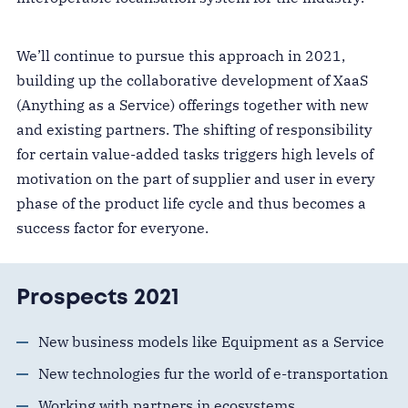
We’ll continue to pursue this approach in 2021,
building up the collaborative development of XaaS
(Anything as a Service) offerings together with new
and existing partners. The shifting of responsibility
for certain value-added tasks triggers high levels of
motivation on the part of supplier and user in every
phase of the product life cycle and thus becomes a
success factor for everyone.
Prospects 2021
New business models like Equipment as a Service
New technologies fur the world of e-transportation
Working with partners in ecosystems