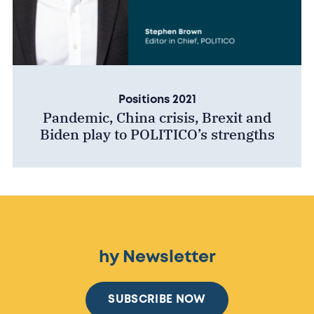
Positions 2021
Pandemic, China crisis, Brexit and
Biden play to POLITICO’s strengths
hy Newsletter
SUBSCRIBE NOW