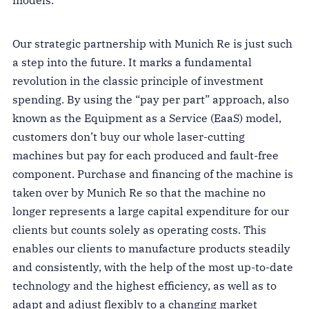
Our strategic partnership with Munich Re is just such
a step into the future. It marks a fundamental
revolution in the classic principle of investment
spending. By using the “pay per part” approach, also
known as the Equipment as a Service (EaaS) model,
customers don’t buy our whole laser-cutting
machines but pay for each produced and fault-free
component. Purchase and financing of the machine is
taken over by Munich Re so that the machine no
longer represents a large capital expenditure for our
clients but counts solely as operating costs. This
enables our clients to manufacture products steadily
and consistently, with the help of the most up-to-date
technology and the highest efficiency, as well as to
adapt and adjust flexibly to a changing market