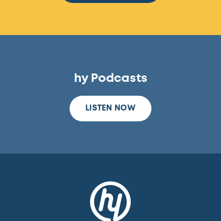
hy Podcasts
LISTEN NOW