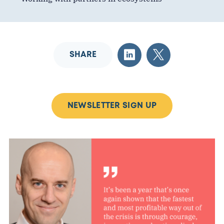
SHARE
NEWSLETTER SIGN UP