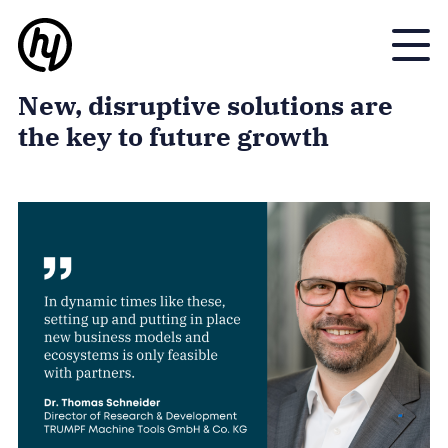
Toggle
New, disruptive solutions are
the key to future growth