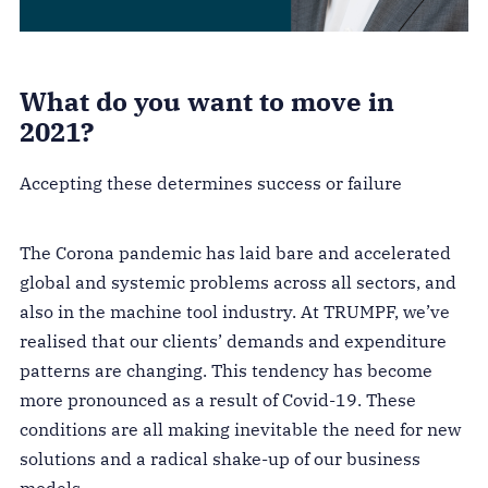
What do you want to move in
2021?
Accepting these determines success or failure
The Corona pandemic has laid bare and accelerated
global and systemic problems across all sectors, and
also in the machine tool industry. At TRUMPF, we’ve
realised that our clients’ demands and expenditure
patterns are changing. This tendency has become
more pronounced as a result of Covid-19. These
conditions are all making inevitable the need for new
solutions and a radical shake-up of our business
models.