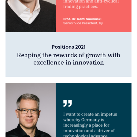
Positions 2021
Reaping the rewards of growth with
excellence in innovation