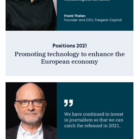
Positions 2021
Promoting technology to enhance the
European economy