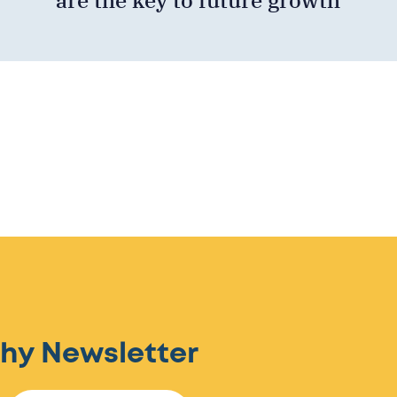
hy Newsletter