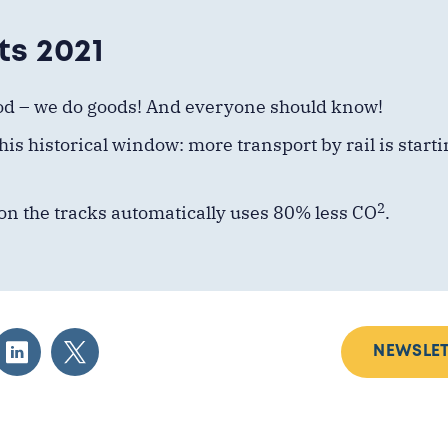
ts 2021
od – we
do
goods! And everyone should know!
his historical window: more transport by rail is start
2
on the tracks automatically uses 80% less CO
.
NEWSLET