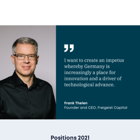
Positions 2021