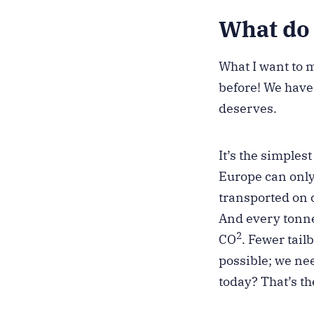
What do 
What I want to 
before! We have 
deserves.
It’s the simple
Europe can only
transported on c
And every tonne
2
CO
. Fewer tail
possible; we need
today? That’s t