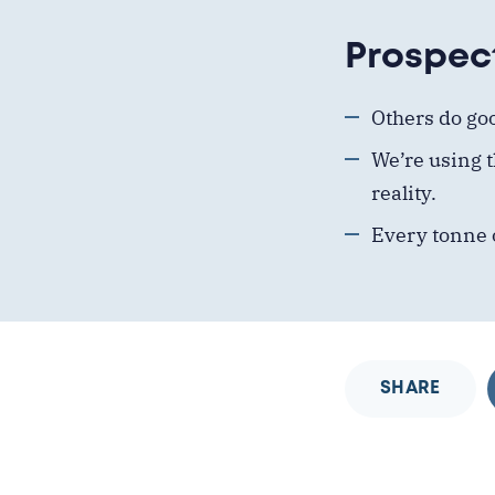
Prospec
Others
do
go
We’re using t
reality.
Every tonne 
SHARE