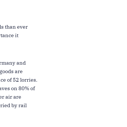
ds than ever
rtance it
Germany and
 goods are
ce of 52 lorries.
saves on 80% of
er air are
ried by rail