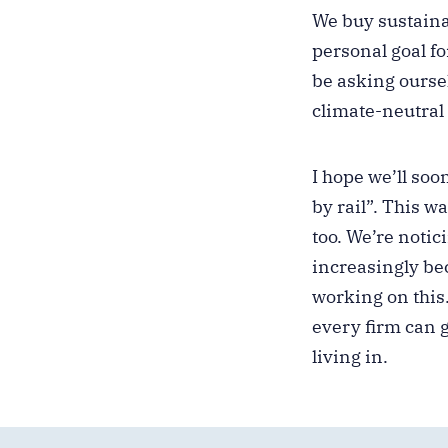
We buy sustaina
personal goal fo
be asking ourse
climate-neutral
I hope we’ll soo
by rail”. This 
too. We’re notic
increasingly be
working on this
every firm can g
living in.