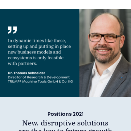
Positions 2021
New, disruptive solutions
are the key to future growth