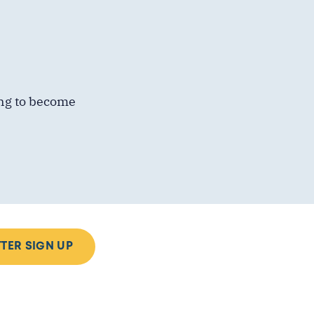
ing to become
TER SIGN UP