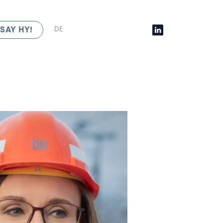
SAY HY!
DE