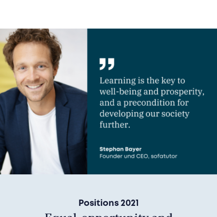
Positions 2021