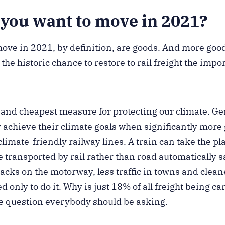
you want to move in 2021?
move in 2021, by definition, are goods. And more goo
the historic chance to restore to rail freight the impo
st and cheapest measure for protecting our climate. 
 achieve their climate goals when significantly more
limate-friendly railway lines. A train can take the pla
 transported by rail rather than road automatically 
backs on the motorway, less traffic in towns and clean
 only to do it. Why is just 18% of all freight being car
he question everybody should be asking.