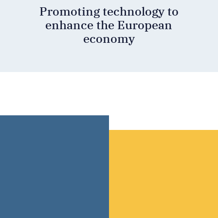
Promoting technology to
enhance the European
economy