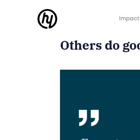
Impact
Others do go