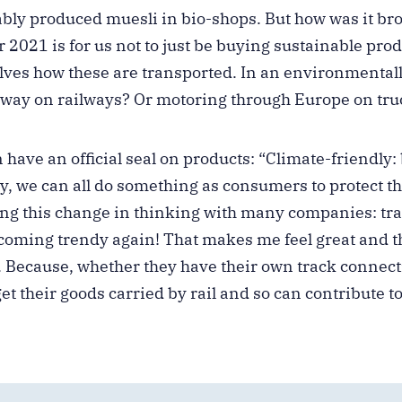
bly produced muesli in bio-shops. But how was it br
r 2021 is for us not to just be buying sustainable prod
lves how these are transported. In an environmentall
 way on railways? Or motoring through Europe on tru
n have an official seal on products: “Climate-friendly:
way, we can all do something as consumers to protect 
ing this change in thinking with many companies: tran
coming trendy again! That makes me feel great and t
. Because, whether they have their own track connect
et their goods carried by rail and so can contribute t