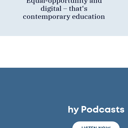
Equal-opportunity and
digital – that‘s
contemporary education
hy Podcasts