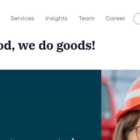
Services
Insights
Team
Career
od, we do goods!