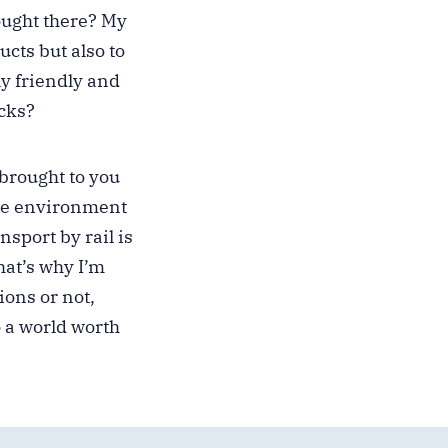
ought there? My
ucts but also to
y friendly and
cks?
 brought to you
the environment
sport by rail is
hat’s why I’m
ions or not,
o a world worth